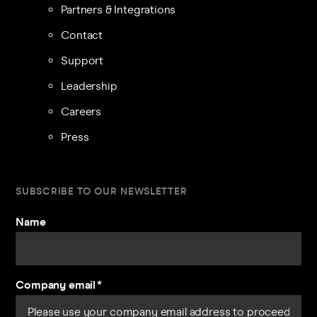
Partners & Integrations
Contact
Support
Leadership
Careers
Press
SUBSCRIBE TO OUR NEWSLETTER
Name
Company email
*