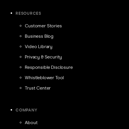
RESOURCES
Customer Stories
Business Blog
Video Library
Privacy & Security
Responsible Disclosure
Whistleblower Tool
Trust Center
COMPANY
About