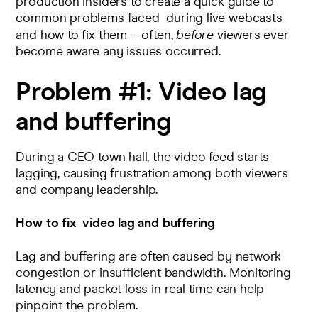
production insiders to create a quick guide to
common problems faced during live webcasts
and how to fix them – often,
before
viewers ever
become aware any issues occurred.
Problem #1:
Video lag
and buffering
During a CEO town hall, the video feed starts
lagging, causing frustration among both viewers
and company leadership.
How to fix
video lag and buffering
Lag and buffering are often caused by network
congestion or insufficient bandwidth. Monitoring
latency and packet loss in real time can help
pinpoint the problem.