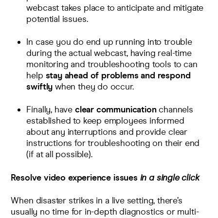
webcast takes place to anticipate and mitigate
potential issues.
In case you do end up running into trouble
during the actual webcast, having
real-time
monitoring
and
troubleshooting
tools to can
help
stay ahead of problems and respond
swiftly
when they do occur.
Finally, have
clear communication
channels
established to keep employees informed
about any interruptions and provide clear
instructions for troubleshooting on their end
(if at all possible).
Resolve video experience issues
in a single click
When disaster strikes in a live setting, there’s
usually no time for in-depth diagnostics or multi-