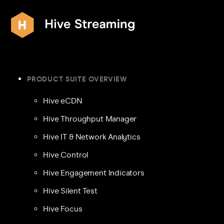
PRODUCT SUITE OVERVIEW
Hive eCDN
Hive Throughput Manager
Hive IT & Network Analytics
Hive Control
Hive Engagement Indicators
Hive Silent Test
Hive Focus