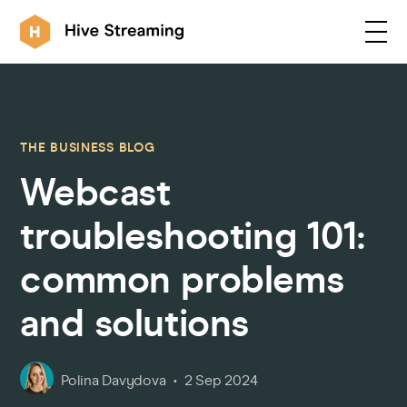
Products
THE BUSINESS BLOG
Webcast
Solutions
troubleshooting 101:
Customers
common problems
and solutions
Resources
Integrations
Polina Davydova
2 Sep 2024