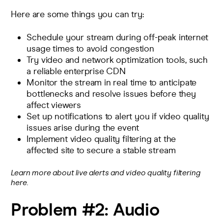
Here are some things you can try:
Schedule your stream during off-peak internet
usage times to avoid congestion
Try video and network optimization tools, such
a reliable
enterprise CDN
Monitor the stream in real time
to anticipate
bottlenecks and resolve issues before they
affect viewers
Set up
notifications to alert you
if video quality
issues arise during the event
Implement video quality filtering at the
affected site to secure a stable stream
Learn more about live alerts and video quality filtering
here.
Problem #2:
Audio