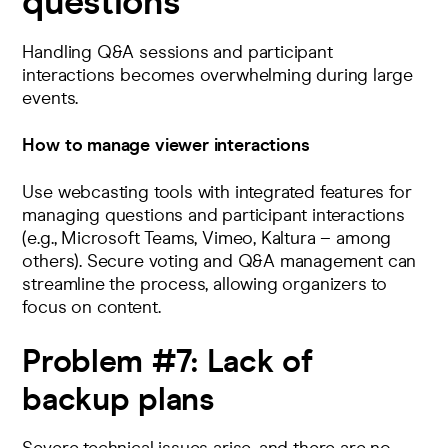
questions
Handling Q&A sessions and participant
interactions becomes overwhelming during large
events.
How to manage viewer interactions
Use webcasting tools with integrated features for
managing questions and participant interactions
(e.g.,
Microsoft Teams
,
Vimeo
,
Kaltura
– among
others).
Secure voting and Q&A management can
streamline the process, allowing organizers to
focus on content
​.
Problem #7:
Lack of
backup plans