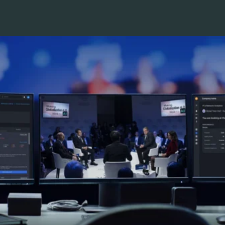
Pricing
Company