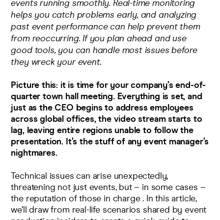
events running smoothly. Real-time monitoring
helps you catch problems early, and analyzing
past event performance can help prevent them
from reoccurring. If you plan ahead and use
good tools, you can handle most issues before
they wreck your event.
Picture this: it is time for your company’s end-of-
quarter town hall meeting. Everything is set, and
just as the CEO begins to address employees
across global offices, the video stream starts to
lag, leaving entire regions unable to follow the
presentation. It’s the stuff of any event manager’s
nightmares.
Technical issues can arise unexpectedly,
threatening not just events, but – in some cases –
the reputation of those in charge . In this article,
we’ll draw from real-life scenarios shared by event