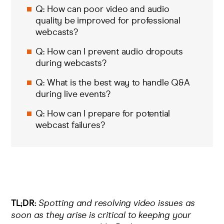
Q: How can poor video and audio
quality be improved for professional
webcasts?
Q: How can I prevent audio dropouts
during webcasts?
Q: What is the best way to handle Q&A
during live events?
Q: How can I prepare for potential
webcast failures?
TL;DR:
Spotting and resolving video issues as
soon as they arise is critical to keeping your