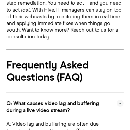
step remediation. You need to act – and you need
to act
fast
. With Hive, IT managers can stay on top
of their webcasts by monitoring them in real time
and applying immediate fixes when things go
south. Want to know more?
Reach out to us
for a
consultation today.
Frequently Asked
Questions (FAQ)
Q: What causes video lag and buffering
during a live video stream?
A: Video lag and buffering are often due