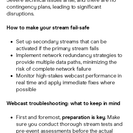
Severe technical issues arise, and there are no
contingency plans, leading to significant
disruptions.
How to make your stream fail-safe
Set up secondary streams that can be
activated if the primary stream fails
Implement network redundancy strategies to
provide multiple data paths, minimizing the
risk of complete network failure
Monitor high-stakes webcast performance in
real time and
apply immediate fixes
where
possible
Webcast troubleshooting: what to keep in mind
First and foremost,
preparation is key
. Make
sure you conduct thorough
stream tests
and
pre-event assessments
before the actual