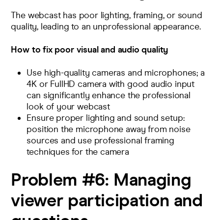
The webcast has poor lighting, framing, or sound
quality, leading to an unprofessional appearance.
How to fix poor visual and audio quality
Use high-quality cameras and microphones; a
4K or FullHD camera with good audio input
can significantly enhance the professional
look of your webcast
Ensure proper lighting and sound setup:
position the microphone away from noise
sources and use professional framing
techniques for the camera
Problem #6:
Managing
viewer participation and