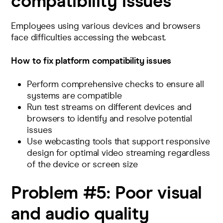
compatibility issues
Employees using various devices and browsers
face difficulties accessing the webcast.
How to fix platform compatibility issues
Perform comprehensive checks to ensure all
systems are compatible
Run
test streams
on different devices and
browsers to identify and resolve potential
issues
Use webcasting tools that support responsive
design for optimal video streaming regardless
of the device or screen size
Problem #5:
Poor visual
and audio quality