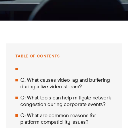
TABLE OF CONTENTS
Q: What causes video lag and buffering
during a live video stream?
Q: What tools can help mitigate network
congestion during corporate events?
Q: What are common reasons for
platform compatibility issues?