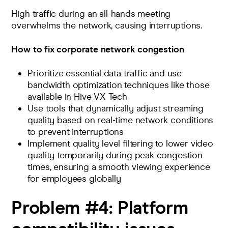
High traffic during an all-hands meeting
overwhelms the network, causing interruptions.
How to fix corporate network congestion
Prioritize essential data traffic and use
bandwidth optimization
techniques like those
available in Hive VX Tech
Use tools that dynamically adjust streaming
quality based on real-time network conditions
to prevent interruptions
Implement
quality level filtering
to lower video
quality temporarily during peak congestion
times, ensuring a smooth viewing experience
for employees globally
Problem #4:
Platform