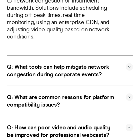
to network congestion or insufficient
bandwidth. Solutions include scheduling
during off-peak times,
real-time
monitoring
, using an
enterprise CDN
, and
adjusting video quality based on network
conditions.
Q: What tools can help mitigate network
congestion during corporate events?
A: Implement bandwidth optimization
techniques, dynamic video quality
Q: What are common reasons for platform
adjustment, and prioritization of essential
compatibility issues?
traffic to maintain smooth streaming
during high-demand periods.
A: Incompatible devices, outdated
browsers, or systems that don't support
Q: How can poor video and audio quality
responsive design can cause issues. Run
be improved for professional webcasts?