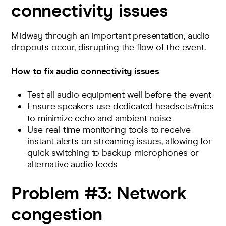
connectivity issues
Midway through an important presentation, audio
dropouts occur, disrupting the flow of the event.
How to fix audio connectivity issues
Test all audio equipment well before the event
Ensure speakers use dedicated headsets/mics
to minimize echo and ambient noise
Use real-time monitoring tools to
receive
instant alerts on streaming issues
, allowing for
quick switching to backup microphones or
alternative audio feeds​
Problem #3:
Network
congestion