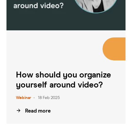
How should you organize
yourself around video?
Webinar
18 Feb 2025
Read more