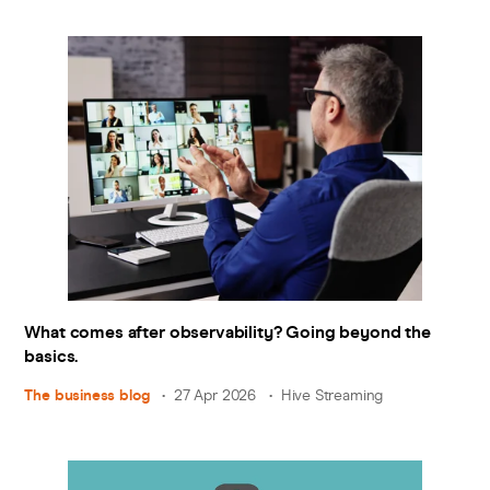
What comes after observability? Going beyond the
basics.
The business blog
27 Apr 2026
Hive Streaming