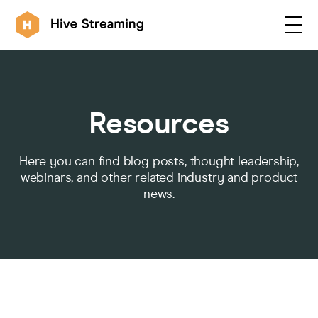
Products
Resources
Solutions
Here you can find blog posts, thought leadership,
webinars, and other related industry and product
news.
Customers
Resources
Integrations