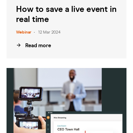
How to save a live event in
real time
Webinar
12 Mar 2024
Read more