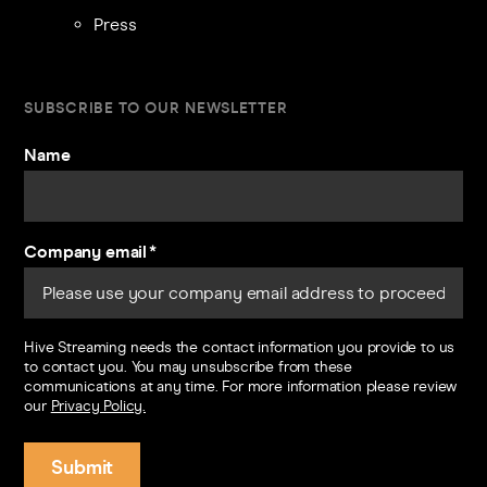
Press
SUBSCRIBE TO OUR NEWSLETTER
Name
Company email
*
Hive Streaming needs the contact information you provide to us
to contact you. You may unsubscribe from these
communications at any time. For more information please review
our
Privacy Policy.