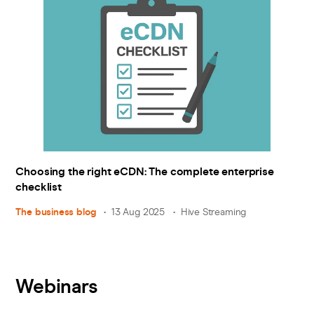
Choosing the right eCDN: The complete enterprise
checklist
The business blog
13 Aug 2025
Hive Streaming
Webinars