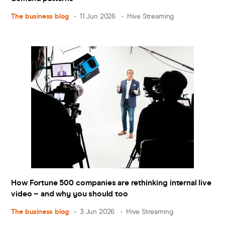
The business blog
11 Jun 2026
Hive Streaming
How Fortune 500 companies are rethinking internal live
video – and why you should too
The business blog
3 Jun 2026
Hive Streaming