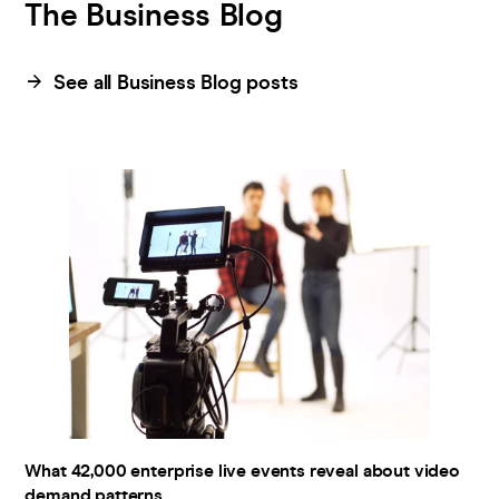
The Business Blog
Pricing
See all Business Blog posts
Company
What 42,000 enterprise live events reveal about video
demand patterns