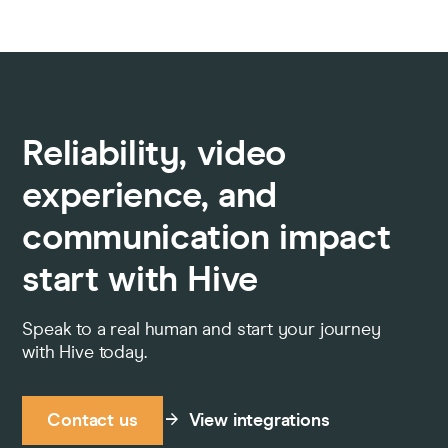
Reliability, video
experience, and
communication impact
start with Hive
Speak to a real human and start your journey
with Hive today.
Contact us
View integrations