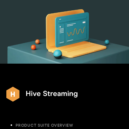
PRODUCT SUITE OVERVIEW