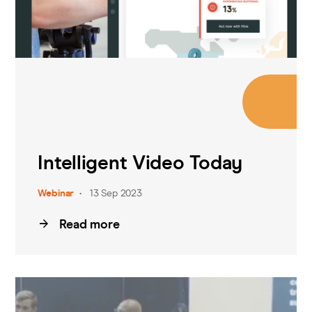
Intelligent Video Today
Webinar
13 Sep 2023
Read more