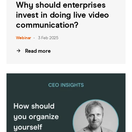
Why should enterprises
invest in doing live video
communication?
Webinar
3 Feb 2025
Read more