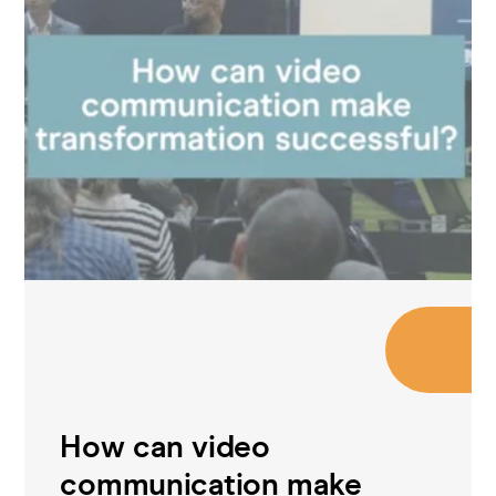
How can video
communication make