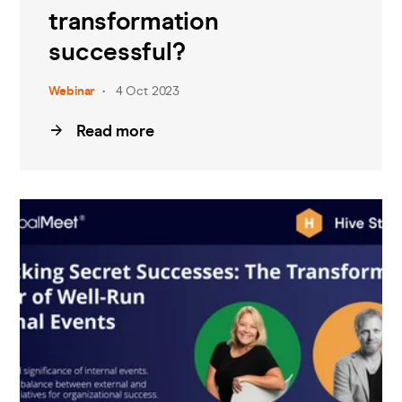
transformation
successful?
Webinar
4 Oct 2023
Read more