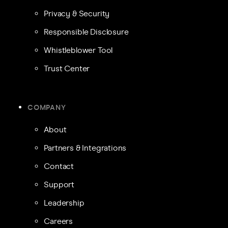
Privacy & Security
Responsible Disclosure
Whistleblower Tool
Trust Center
COMPANY
About
Partners & Integrations
Contact
Support
Leadership
Careers