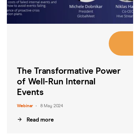
The Transformative Power
of Well-Run Internal
Events
Webinar
8 May 2024
Read more