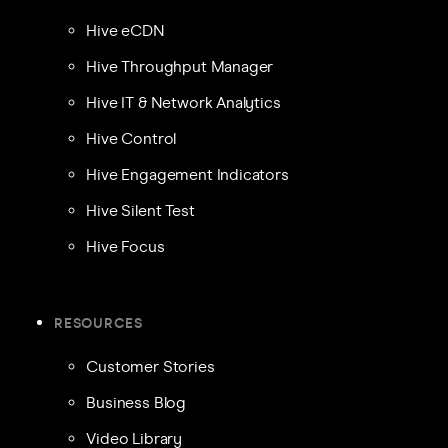
Hive eCDN
Hive Throughput Manager
Hive IT & Network Analytics
Hive Control
Hive Engagement Indicators
Hive Silent Test
Hive Focus
RESOURCES
Customer Stories
Business Blog
Video Library