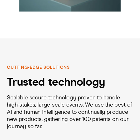
CUTTING-EDGE SOLUTIONS
Trusted technology
Scalable secure technology proven to handle
high-stakes, large-scale events. We use the best of
AI and human intelligence to continually produce
new products, gathering over 100 patents on our
journey so far.