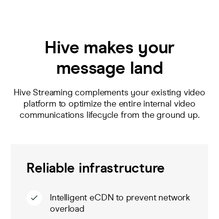
Hive makes your
message land
Hive Streaming complements your existing video
platform to
optimize
the entire
internal
video
comm
unications
lifecycle
from the ground up
.
Reliable infrastructure
Intelligent eCDN to prevent network
overload