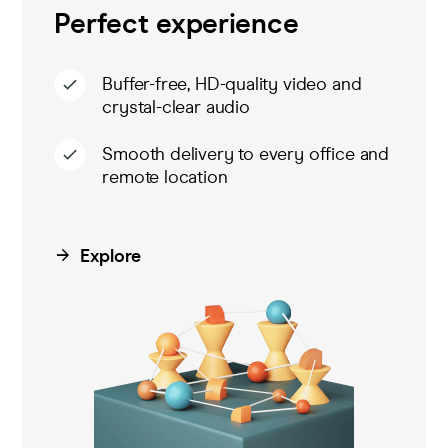
Perfect experience
Buffer-free, HD-quality video and
crystal-clear audio
Smooth delivery to every office and
remote location
Explore