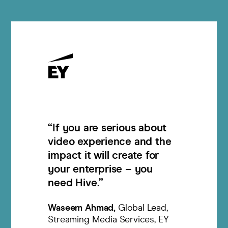
If you are serious about
video experience and the
impact it will create for
your enterprise – you
need Hive.
Waseem Ahmad
Global Lead,
Streaming Media Services, EY