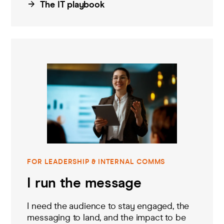
The IT playbook
FOR LEADERSHIP & INTERNAL COMMS
I run the message
I need
the
audience to stay engaged,
the
messag
ing
to land
, and the impact to be