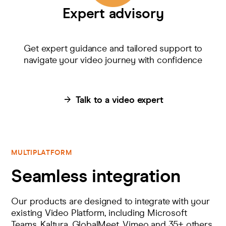
Expert advisory
Get expert guidance and tailored support to
navigate your video journey with confidence
Talk to a video expert
MULTIPLATFORM
Seamless integration
Our products are designed to integrate with your
existing Video Platform, including Microsoft
Teams, Kaltura, GlobalMeet, Vimeo and 35+ others.