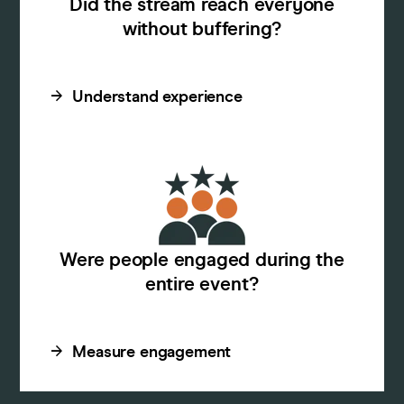
Did the stream reach everyone
without buffering?
Understand experience
Were people engaged during the
entire event?
Measure engagement