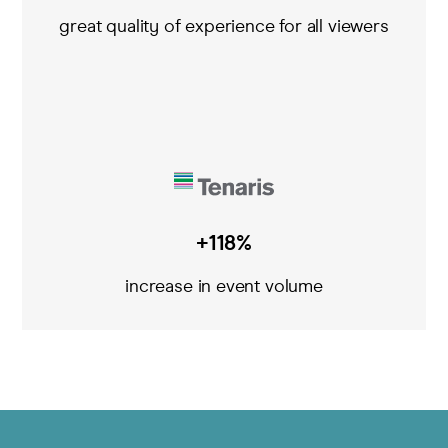
great quality of experience for all viewers
+118%
increase in event volume