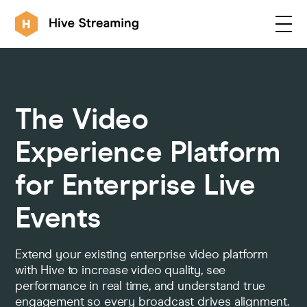
Products
The Video
Solutions
Experience Platform
for Enterprise Live
Customers
Events
Resources
Extend your existing enterprise video platform
with Hive to increase video quality, see
performance in real time, and understand true
Integrations
engagement so every broadcast drives alignment.