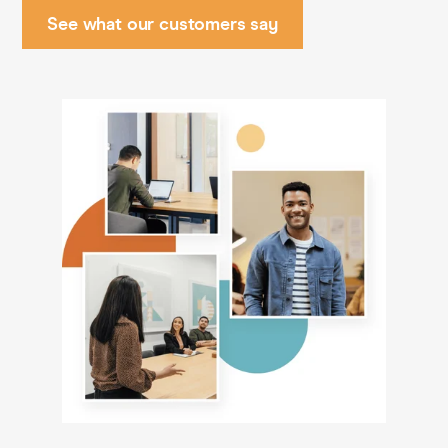
See what our customers say