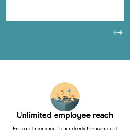
Unlimited employee reach
Engage
thousands to hundreds thousands of