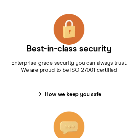
Best-in-class security
Enterprise-grade security you can always trust.
We are proud to be ISO 27001 certified
How we keep you safe