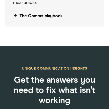
measurable
.
The Comms playbook
UNIQUE COMMUNICATION INSIGHTS
Get the answers you
need to fix what isn't
working