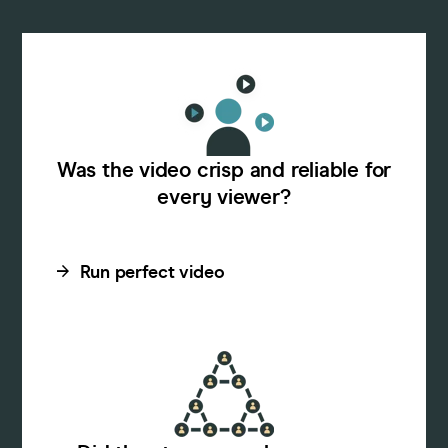
Was the video crisp and reliable for
every viewer?
Run perfect video