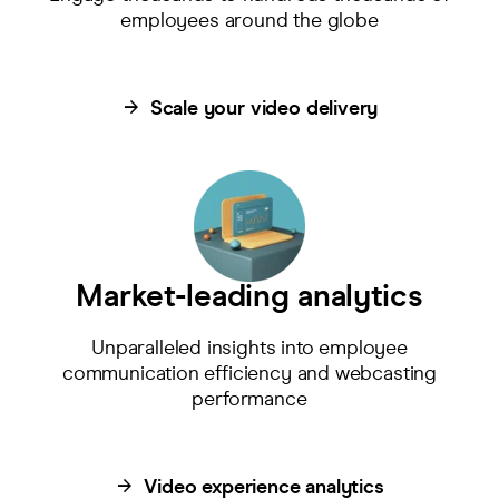
employees around the globe
Scale your video delivery
Market-leading analytics
Unparalleled insights into employee
communication efficiency and webcasting
performance
Video experience analytics