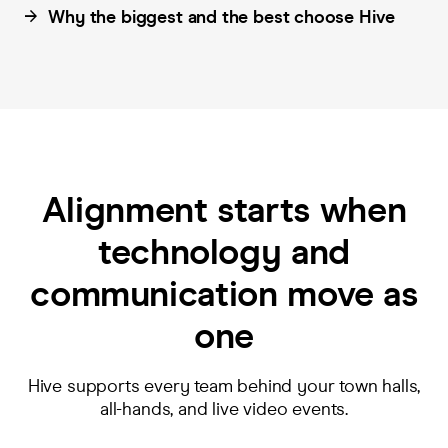
Why the biggest and the best choose Hive
Alignment starts when
technology and
communication move as
one
Hive supports every team behind your town halls,
all-hands, and live video events.