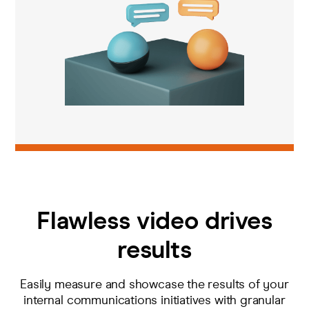
Flawless video drives
results
E
asily measure and
showcase
the
results
of your
internal comm
unications
initiatives
with granular