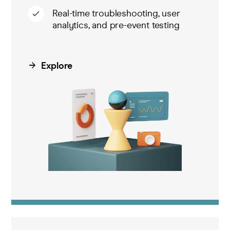
Real-time troubleshooting, user
analytics, and pre-event testing
Explore