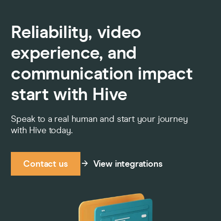
Reliability, video
experience, and
communication impact
start with Hive
Speak to a real human and start your journey
with Hive today.
Contact us
View integrations