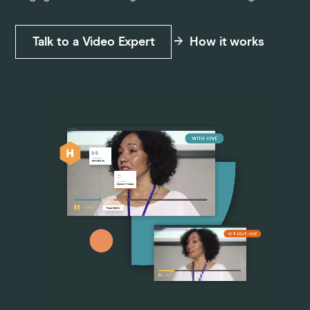
Pricing
Talk to a Video Expert
How it works
Company