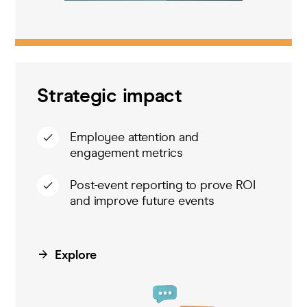
Strategic impact
Employee attention and
engagement metrics
Post-event reporting to prove ROI
and improve future events
Explore