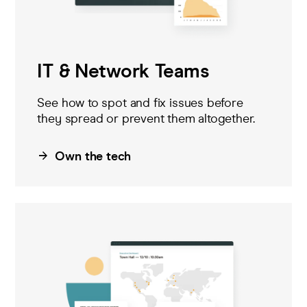
IT & Network Teams
See how to spot and fix issues before
they spread
or prevent them altogether
.
Own the tech