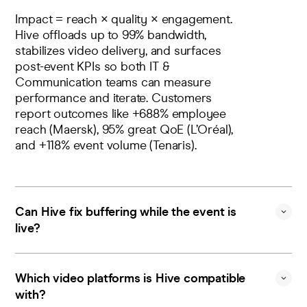
Impact = reach × quality × engagement.
Hive offloads up to 99% bandwidth,
stabilizes video delivery, and surfaces
post-event KPIs so both IT &
Communication teams can measure
performance and iterate. Customers
report outcomes like +688% employee
reach (Maersk), 95% great QoE (L’Oréal),
and +118% event volume (Tenaris).
Can Hive fix buffering while the event is
live?
Contact us
Yes. Control detects degradations, raises
Sign in
instant alerts, and lets you apply Quality-
Which video platforms is Hive compatible
Level Filtering (manual or automatic) to
with?