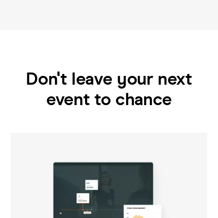
Don't leave your next
event to chance