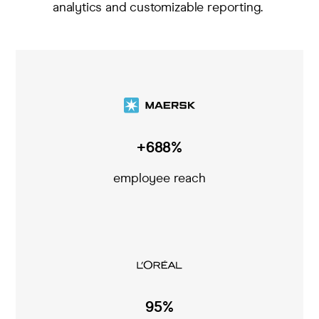
analytics and customizable reporting
.
+688%
employee reach
95%