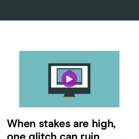
When stakes are high,
one glitch can ruin