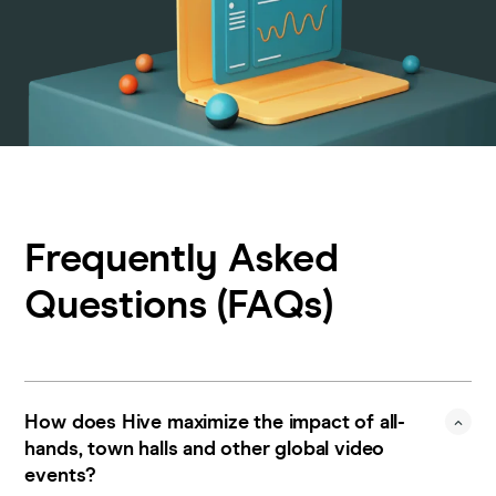
Frequently Asked
Questions (FAQs)
How does Hive maximize the impact of all-
hands, town halls and other global video
events?