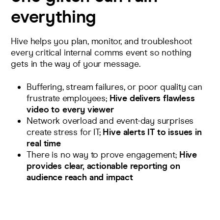
everything
Hive helps you plan,
monitor
, and troubleshoot
every
critical
internal
comm
s event
so nothing
gets in the way of your message.
Buffering, stream failures, or poor quality can
frustrate employees;
Hive delivers flawless
video to every viewer
Network overload and event-day surprises
create stress for IT;
Hive alerts IT to issues in
real time
There is no way to prove engagement;
Hive
provides clear, actionable reporting on
audience reach and impact