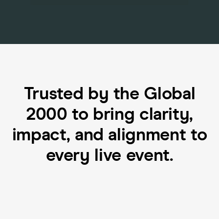
Trusted by the Global
2000 to bring clarity,
impact, and alignment to
every live event.