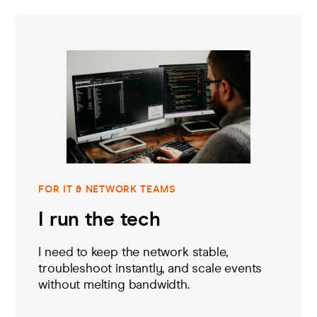
FOR IT & NETWORK TEAMS
I run the tech
I need to keep the network stable,
troubleshoot instantly, and scale events
without melting bandwidth.