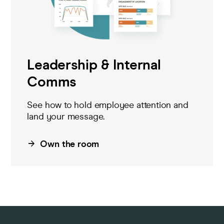
Leadership & Internal
Comms
See how to hold
employee
attention and
land your message.
Own the room