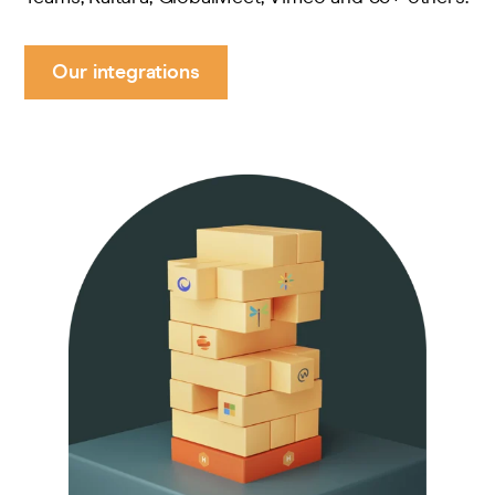
Our integrations