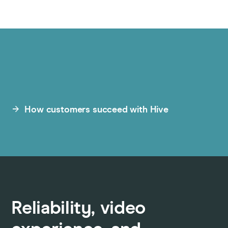
How customers succeed with Hive
Reliability, video