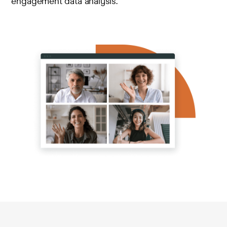
engagement data analysis.