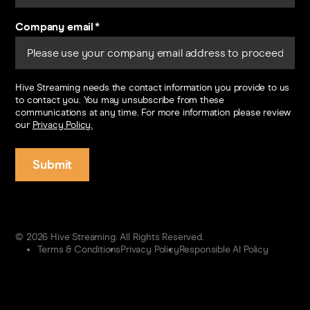
Company email
*
Hive Streaming needs the contact information you provide to us
to contact you. You may unsubscribe from these
communications at any time. For more information please review
our
Privacy Policy.
© 2026 Hive Streaming. All Rights Reserved.
Terms & Conditions
Privacy Policy
Responsible AI Policy
Contact us
Sign in