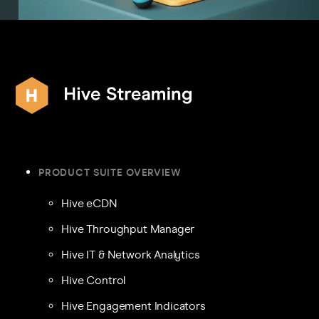
PRODUCT SUITE OVERVIEW
Hive eCDN
Hive Throughput Manager
Hive IT & Network Analytics
Hive Control
Hive Engagement Indicators