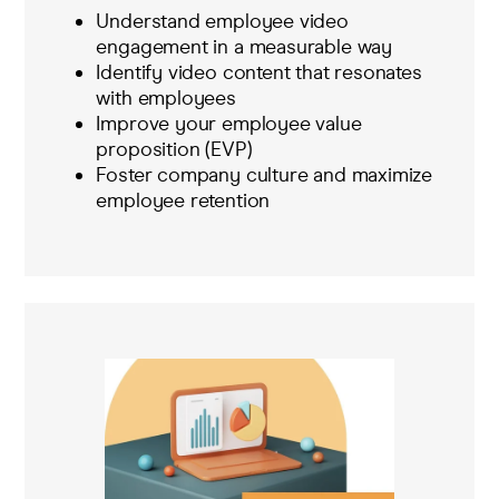
Understand employee video
engagement in a measurable way
Identify video content that resonates
with employees
Improve your employee value
proposition (EVP)
Foster company culture and maximize
employee retention