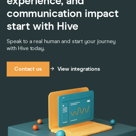
experience, and
communication impact
start with Hive
Speak to a real human and start your journey
with Hive today.
Contact us
View integrations