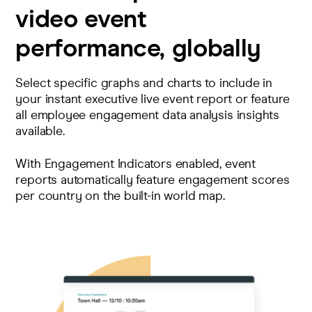
video event
performance, globally
Select specific graphs and charts to include in
your instant executive live event report or feature
all employee engagement data analysis insights
available.
With Engagement Indicators enabled, event
reports automatically feature engagement scores
per country on the built-in world map.