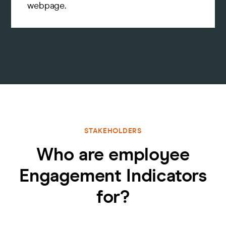
webpage.
STAKEHOLDERS
Who are employee
Engagement Indicators
for?