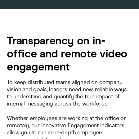
Transparency on in-
office and remote video
engagement
To keep distributed teams aligned on company
vision and goals, leaders need new, reliable ways
to understand and quantify the true impact of
internal messaging across the workforce.
Whether employees are working at the office or
remotely, our innovative Engagement Indicators
allow you to run an in-depth employee