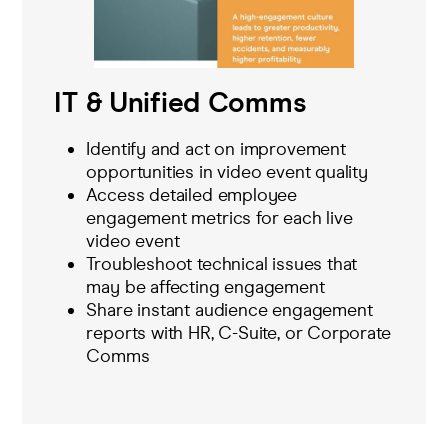
IT & Unified Comms
Identify and act on improvement
opportunities in video event quality
Access detailed employee
engagement metrics for each live
video event
Troubleshoot technical issues that
may be affecting engagement
Share instant audience engagement
reports with HR, C-Suite, or Corporate
Comms