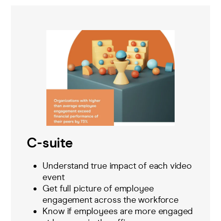
C-suite
Understand true impact of each video
event
Get full picture of employee
engagement across the workforce
Know if employees are more engaged