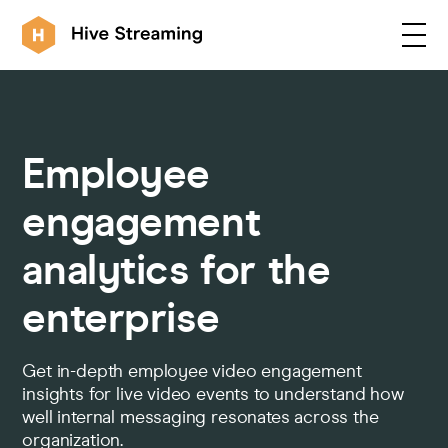
Products
Employee
Solutions
engagement
analytics for the
Customers
enterprise
Resources
Get in-depth employee video engagement
insights for live video events to understand how
well internal messaging resonates across the
Integrations
organization.