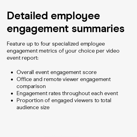
Detailed employee
engagement summaries
Feature up to four specialized employee
engagement metrics of your choice per video
event report:
Overall event engagement score
Office and remote viewer engagement
comparison
Engagement rates throughout each event
Proportion of engaged viewers to total
audience size