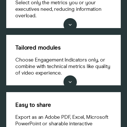
Select only the metrics you or your
executives need, reducing information
overload.
Tailored modules
Choose Engagement Indicators only, or
combine with technical metrics like quality
of video experience.
Easy to share
Export as an Adobe PDF, Excel, Microsoft
PowerPoint or sharable interactive