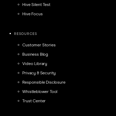
Hive Silent Test
Hive Focus
RESOURCES
Customer Stories
Business Blog
Video Library
Privacy & Security
Responsible Disclosure
Whistleblower Tool
Trust Center