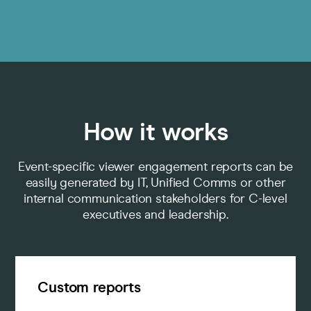
How it works
Event-specific viewer engagement reports can be
easily generated by IT, Unified Comms or other
internal communication stakeholders for C-level
executives and leadership.
Custom reports