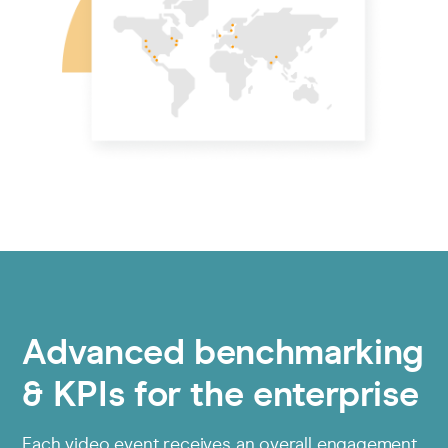
Advanced benchmarking
& KPIs for the enterprise
Each video event receives an overall engagement