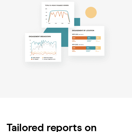
Tailored reports on