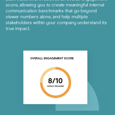
score, allowing you to create meaningful internal
communication benchmarks that go beyond
viewer numbers alone, and help multiple
stakeholders within your company understand its
true impact.