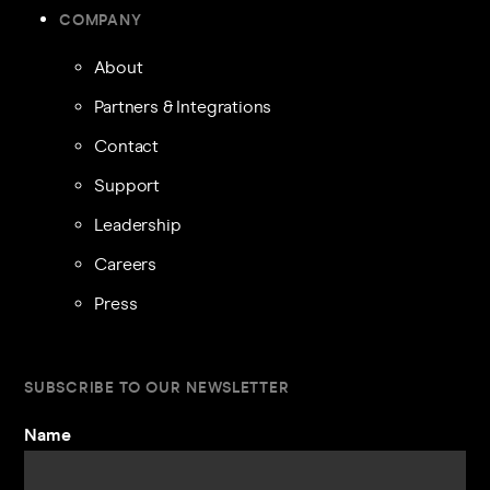
COMPANY
About
Partners & Integrations
Contact
Support
Leadership
Careers
Press
SUBSCRIBE TO OUR NEWSLETTER
Name