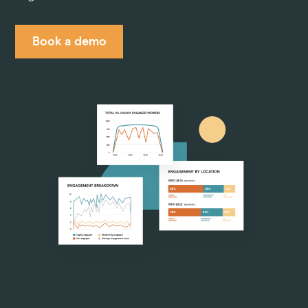
Pricing
Book a demo
Company