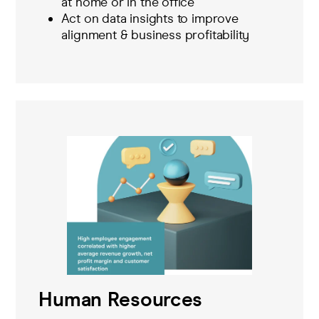
at home or in the office
Act on data insights to improve
alignment & business profitability
Human Resources