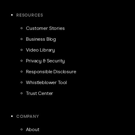
RESOURCES
Customer Stories
Business Blog
Video Library
Privacy & Security
Responsible Disclosure
Whistleblower Tool
Trust Center
COMPANY
About