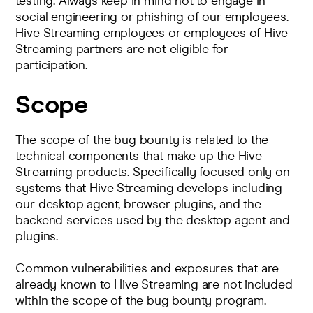
testing. Always keep in mind not to engage in
social engineering or phishing of our employees.
Hive Streaming employees or employees of Hive
Streaming partners are not eligible for
participation.
Scope
The scope of the bug bounty is related to the
technical components that make up the Hive
Streaming products. Specifically focused only on
systems that Hive Streaming develops including
our desktop agent, browser plugins, and the
backend services used by the desktop agent and
plugins.
Common vulnerabilities and exposures that are
already known to Hive Streaming are not included
within the scope of the bug bounty program.