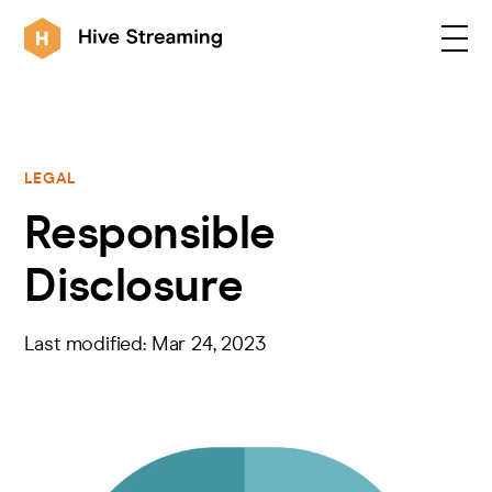
Products
LEGAL
Responsible
Solutions
Disclosure
Customers
Last modified: Mar 24, 2023
Resources
Integrations