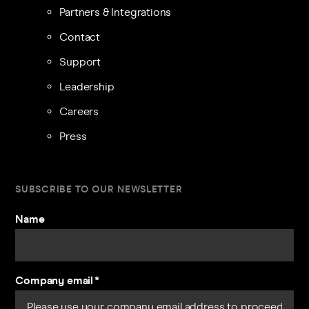
Partners & Integrations
Contact
Support
Leadership
Careers
Press
SUBSCRIBE TO OUR NEWSLETTER
Name
Company email
*