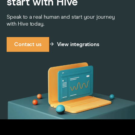
start with Hive
Speak to a real human and start your journey
with Hive today.
Contact us
View integrations