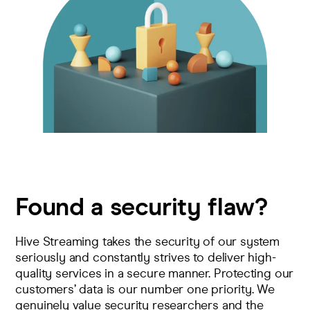
Pricing
Company
Found a security flaw?
Hive Streaming takes the security of our system
seriously and constantly strives to deliver high-
quality services in a secure manner. Protecting our
customers’ data is our number one priority. We
genuinely value security researchers and the