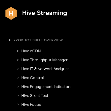
PRODUCT SUITE OVERVIEW
Hive eCDN
Hive Throughput Manager
Hive IT & Network Analytics
Hive Control
Hive Engagement Indicators
Hive Silent Test
Hive Focus