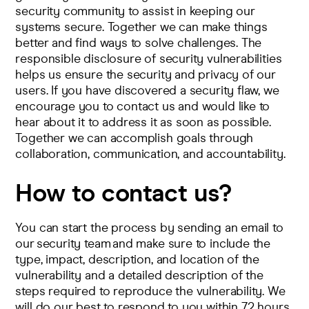
security community to assist in keeping our
systems secure. Together we can make things
better and find ways to solve challenges. The
responsible disclosure of security vulnerabilities
helps us ensure the security and privacy of our
users. If you have discovered a security flaw, we
encourage you to contact us and would like to
hear about it to address it as soon as possible.
Together we can accomplish goals through
collaboration, communication, and accountability.
How to contact us?
You can start the process by
sending an email to
our security team
and make sure to include the
type, impact, description, and location of the
vulnerability and a detailed description of the
steps required to reproduce the vulnerability. We
will do our best to respond to you within 72 hours