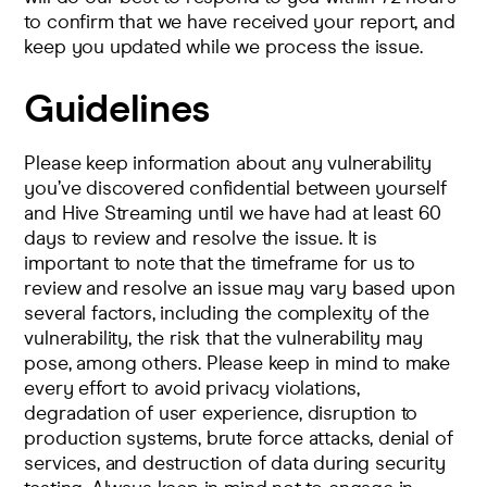
to confirm that we have received your report, and
keep you updated while we process the issue.
Guidelines
Please keep information about any vulnerability
you’ve discovered confidential between yourself
and Hive Streaming until we have had at least 60
days to review and resolve the issue. It is
important to note that the timeframe for us to
review and resolve an issue may vary based upon
several factors, including the complexity of the
vulnerability, the risk that the vulnerability may
pose, among others. Please keep in mind to make
every effort to avoid privacy violations,
degradation of user experience, disruption to
production systems, brute force attacks, denial of
services, and destruction of data during security