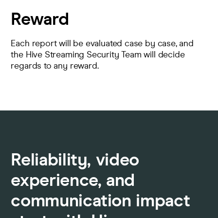
Reward
Each report will be evaluated case by case, and
the Hive Streaming Security Team will decide
regards to any reward.
Reliability, video
experience, and
communication impact