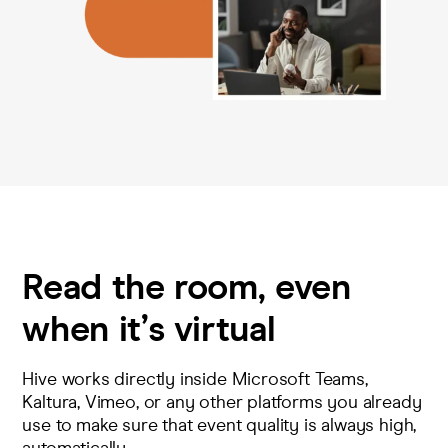
Read the room, even
when it’s virtual
Hive works directly inside Microsoft Teams,
Kaltura, Vimeo, or any other platforms you already
use to make sure that event quality is always high,