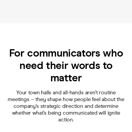
For communicators who
need their words to
matter
Your town halls and all-hands aren’t routine
meetings – they shape how people feel about the
company’s strategic direction and determine
whether what’s being communicated will ignite
action.