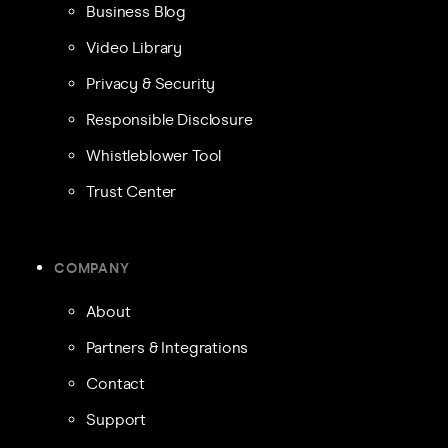
Business Blog
Video Library
Privacy & Security
Responsible Disclosure
Whistleblower Tool
Trust Center
COMPANY
About
Partners & Integrations
Contact
Support