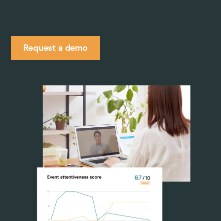
Pricing
Request a demo
Company