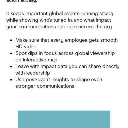
automatically.
It keeps important global events running steady
while showing who’s tuned in, and what impact
your communications produce across the org.
Make sure that every employee gets smooth
HD video
Spot dips in focus across global viewership
on interactive map
Leave with impact data you can share directly
with leadership
Use post-event insights to shape even
stronger communications