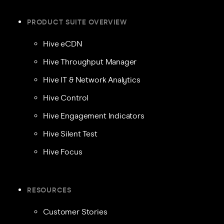
PRODUCT SUITE OVERVIEW
Hive eCDN
Hive Throughput Manager
Hive IT & Network Analytics
Hive Control
Hive Engagement Indicators
Hive Silent Test
Hive Focus
RESOURCES
Customer Stories