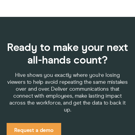
Ready to make your next
all-hands count?
Hive shows you exactly where you’re losing
viewers to help avoid repeating the same mistakes
over and over. Deliver communications that
connect with employees, make lasting impact
across the workforce, and get the data to back it
up.
Request a demo