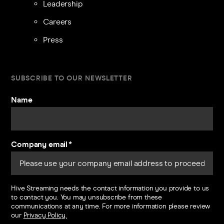
Leadership
Careers
Press
SUBSCRIBE TO OUR NEWSLETTER
Name
Company email
*
Hive Streaming needs the contact information you provide to us
to contact you. You may unsubscribe from these
communications at any time. For more information please review
our
Privacy Policy.