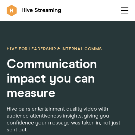
Products
HIVE FOR LEADERSHIP & INTERNAL COMMS
Communication
Solutions
impact you can
Customers
measure
Resources
Hive pairs entertainment-quality video with
audience attentiveness insights, giving you
confidence your message was taken in, not just
Integrations
sent out.