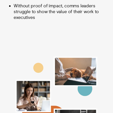
Without proof of impact, comms leaders
struggle to show the value of their work to
executives