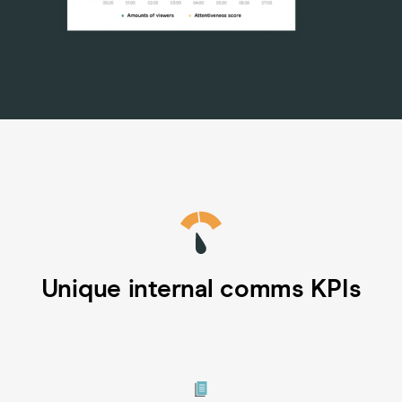
Unique internal comms KPIs