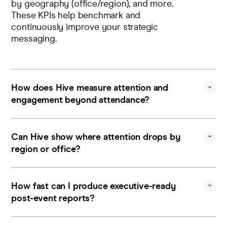
by geography (office/region), and more.
These KPIs help benchmark and
continuously improve your strategic
messaging.
How does Hive measure attention and
engagement beyond attendance?
Hive surfaces actual viewer behavior and
engagement patterns during the video
Can Hive show where attention drops by
event runtime, and presents these data
region or office?
insights as concrete KPIs that help
quantify whether internal messaging is
Yes. You get geographic and
resonating with employees.
organizational breakdowns of viewership
How fast can I produce executive-ready
and attention patterns that are helpful for
post-event reports?
spotting focus dips and tailoring follow-
ups by location/team.
Immediately after a broadcast,