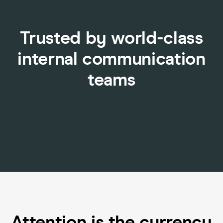
Trusted by world-class
internal communication
teams
Attention is the currency