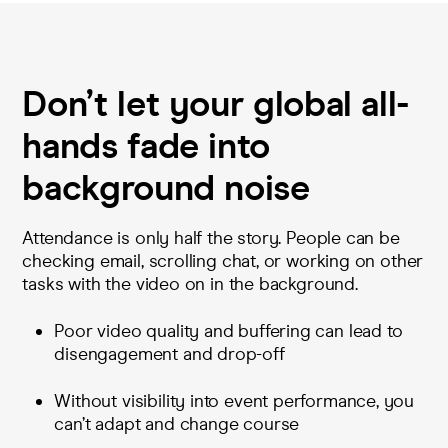
Don’t let your global all-
hands fade into
background noise
Attendance is only half the story. People can be
checking email, scrolling chat, or working on other
tasks with the video on in the background.
Poor video quality and buffering can lead to
disengagement and drop-off
Without visibility into event performance, you
can’t adapt and change course