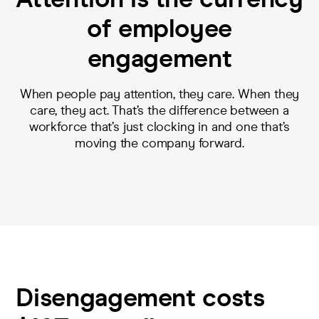
of employee
engagement
When people pay attention, they care. When they
care, they act. That’s the difference between a
workforce that’s just clocking in and one that’s
moving the company forward.
Disengagement costs