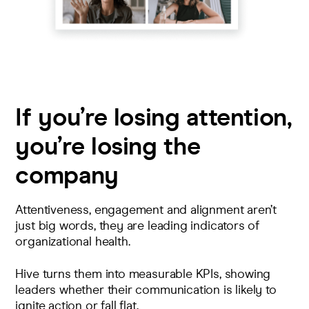
If you’re losing attention,
you’re losing the
company
Attentiveness, engagement and alignment aren’t
just big words, they are leading indicators of
organizational health.
Hive turns them into measurable KPIs, showing
leaders whether their communication is likely to
ignite action or fall flat.