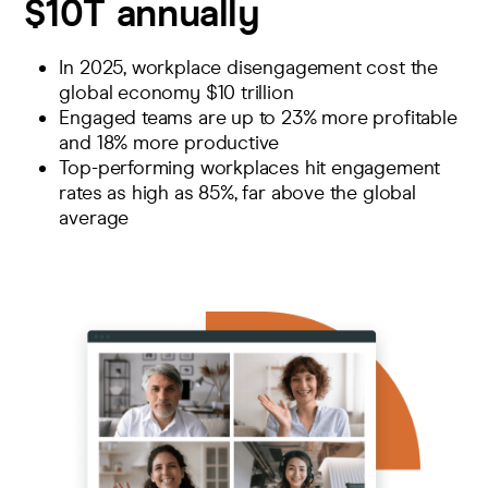
$10T annually
In 2025, workplace disengagement cost the
global economy
$10 trillion
Engaged teams are up to 23%
more profitable
and 18% more productive
Top-performing workplaces hit
engagement
rates as high as 85%
, far above the global
average