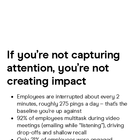
If you’re not capturing
attention, you’re not
creating impact
Employees are interrupted about
every 2
minutes
, roughly 275 pings a day – that’s the
baseline you’re up against
92%
of employees multitask during video
meetings (
emailing while “listening”), driving
drop-offs and shallow recall
Only 21%
of employees were engaged