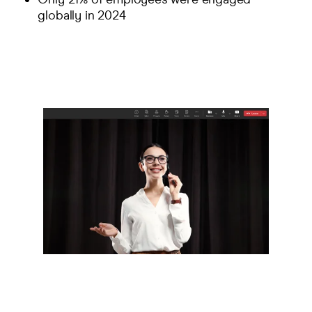
globally in 2024