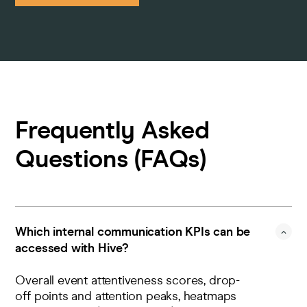
Frequently Asked
Questions (FAQs)
Which internal communication KPIs can be
accessed with Hive?
Overall event attentiveness scores, drop-
off points and attention peaks, heatmaps