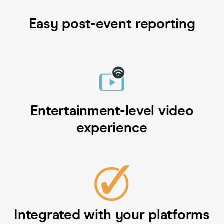
Easy post-event reporting
Entertainment-level video
experience
Integrated with your platforms