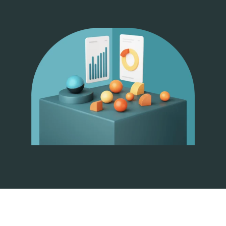
Pricing
Company