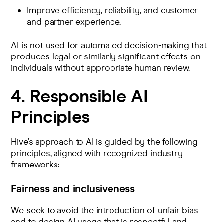
Improve efficiency, reliability, and customer
and partner experience.
AI is not used for automated decision-making that
produces legal or similarly significant effects on
individuals without appropriate human review.
4. Responsible AI
Principles
Hive’s approach to AI is guided by the following
principles, aligned with recognized industry
frameworks:
Fairness and inclusiveness
We seek to avoid the introduction of unfair bias
and to design AI usage that is respectful and