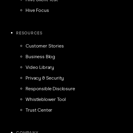
Hive Focus
RESOURCES
Customer Stories
Business Blog
Video Library
Privacy & Security
Responsible Disclosure
Whistleblower Tool
Trust Center
COMPANY