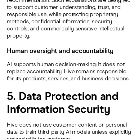
recommendation. Such explanations are designed
to support customer understanding, trust, and
responsible use, while protecting proprietary
methods, confidential information, security
controls, and commercially sensitive intellectual
property.
Human oversight and accountability
AI supports human decision-making; it does not
replace accountability. Hive remains responsible
for its products, services, and business decisions.
5. Data Protection and
Information Security
Hive does not use customer content or personal
data to train third-party AI models unless explicitly