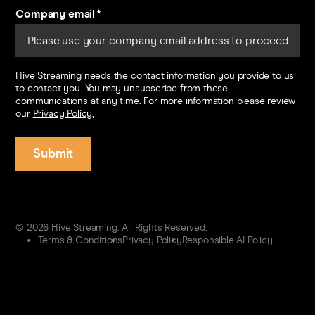
Company email
*
Hive Streaming needs the contact information you provide to us
to contact you. You may unsubscribe from these
communications at any time. For more information please review
our
Privacy Policy.
© 2026 Hive Streaming. All Rights Reserved.
Terms & Conditions
Privacy Policy
Responsible AI Policy
Contact us
Sign in