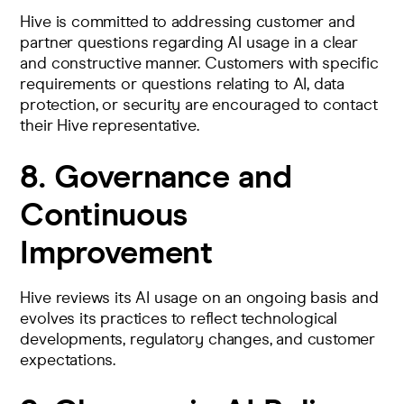
Hive is committed to addressing customer and
partner questions regarding AI usage in a clear
and constructive manner. Customers with specific
requirements or questions relating to AI, data
protection, or security are encouraged to contact
their Hive representative.
8. Governance and
Continuous
Improvement
Hive reviews its AI usage on an ongoing basis and
evolves its practices to reflect technological
developments, regulatory changes, and customer
expectations.