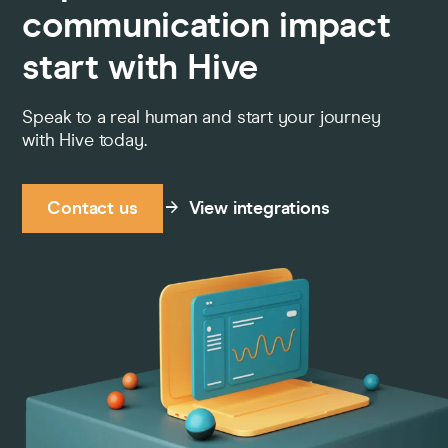
communication impact
start with Hive
Speak to a real human and start your journey
with Hive today.
Contact us
View integrations