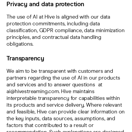
Privacy and data protection
The use of AI at Hive is aligned with our data
protection commitments, including data
classification, GDPR compliance, data minimization
principles, and contractual data handling
obligations.
Transparency
We aim to be transparent with customers and
partners regarding the use of AI in our products
and services and to answer questions at
ai@hivestreaming.com
. Hive maintains
interpretable transparency for capabilities within
its products and service delivery. Where relevant
and feasible, Hive can provide clear information on
the key inputs, data sources, assumptions, and
factors that contributed to a result or