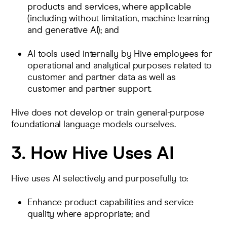
products and services, where applicable
(including without limitation, machine learning
and generative AI); and
AI tools used internally by Hive employees for
operational and analytical purposes related to
customer and partner data as well as
customer and partner support.
Hive does not develop or train general-purpose
foundational language models ourselves.
3. How Hive Uses AI
Hive uses AI selectively and purposefully to:
Enhance product capabilities and service
quality where appropriate; and