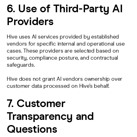
6. Use of Third‑Party AI
Providers
Hive uses AI services provided by established
vendors for specific internal and operational use
cases. These providers are selected based on
security, compliance posture, and contractual
safeguards.
Hive does not grant AI vendors ownership over
customer data processed on Hive’s behalf.
7. Customer
Transparency and
Questions