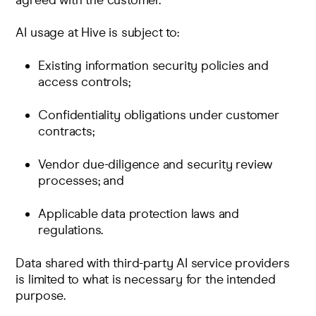
agreed with the customer.
AI usage at Hive is subject to:
Existing
information security policies and
access controls
;
Confidentiality obligations under customer
contracts;
Vendor due-diligence and security review
processes; and
Applicable data protection laws and
regulations.
Data shared with third-party AI service providers
is limited to what is necessary for the intended
purpose.