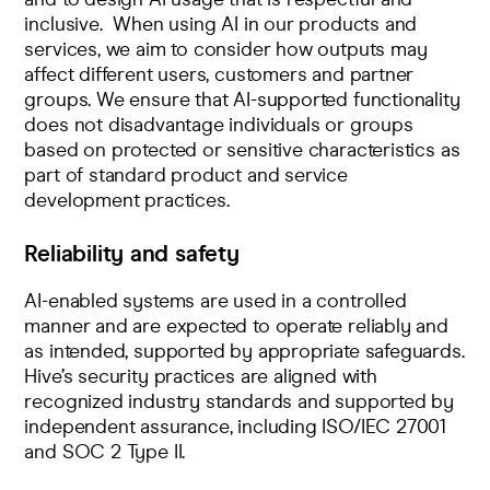
inclusive. When using AI in our products and
services, we aim to consider how outputs may
affect different users, customers and partner
groups. We ensure that AI-supported functionality
does not disadvantage individuals or groups
based on protected or sensitive characteristics as
part of standard product and service
development practices.
Reliability and safety
AI-enabled systems are used in a controlled
manner and are expected to operate reliably and
as intended, supported by appropriate safeguards.
Hive’s security practices are aligned with
recognized industry standards and supported by
independent assurance, including ISO/IEC 27001
and SOC 2 Type II.