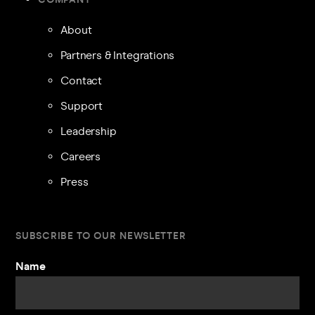
About
Partners & Integrations
Contact
Support
Leadership
Careers
Press
SUBSCRIBE TO OUR NEWSLETTER
Name