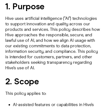
1. Purpose
Hive uses artificial intelligence ("AI") technologies
to support innovation and quality across our
products and services. This policy describes how
Hive approaches the responsible, secure, and
lawful use of AI, and how we align AI usage with
our existing commitments to data protection,
information security, and compliance. This policy
is intended for customers, partners, and other
stakeholders seeking transparency regarding
Hive’s use of AI.
2. Scope
This policy applies to:
AI-assisted features or capabilities in Hive’s