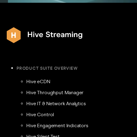
PRODUCT SUITE OVERVIEW
Hive eCDN
Hive Throughput Manager
Hive IT & Network Analytics
Hive Control
Hive Engagement Indicators
Hive Silent Test