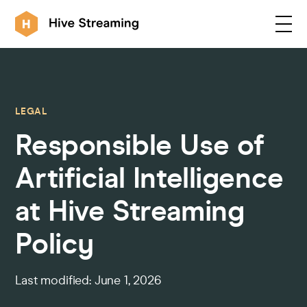
Products
LEGAL
Responsible Use of
Solutions
Artificial Intelligence
Customers
at Hive Streaming
Policy
Resources
Last modified: June 1, 2026
Integrations