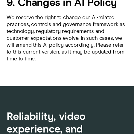
9. Changes in AI Policy
We reserve the right to change our AI-related
practices, controls and governance framework as
technology, regulatory requirements and
customer expectations evolve. In such cases, we
will amend this AI policy accordingly. Please refer
to this current version, as it may be updated from
time to time.
Reliability, video
experience, and