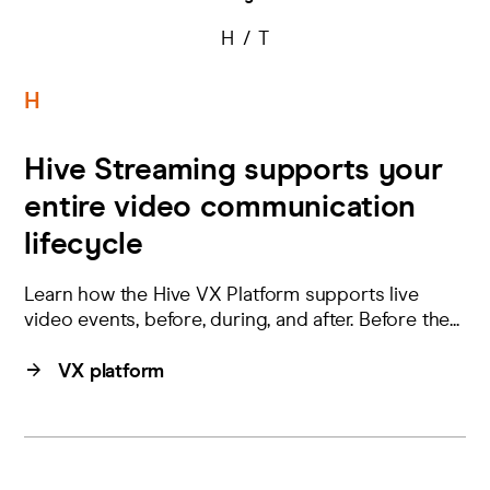
H
T
H
Hive Streaming supports your
entire video communication
lifecycle
Learn how the Hive VX Platform supports live
video events, before, during, and after. Before the...
VX platform