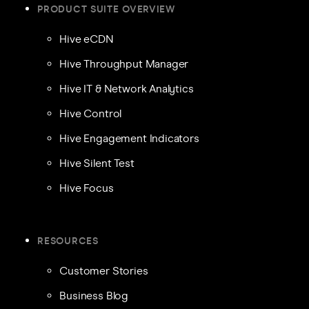
PRODUCT SUITE OVERVIEW
Hive eCDN
Hive Throughput Manager
Hive IT & Network Analytics
Hive Control
Hive Engagement Indicators
Hive Silent Test
Hive Focus
RESOURCES
Customer Stories
Business Blog