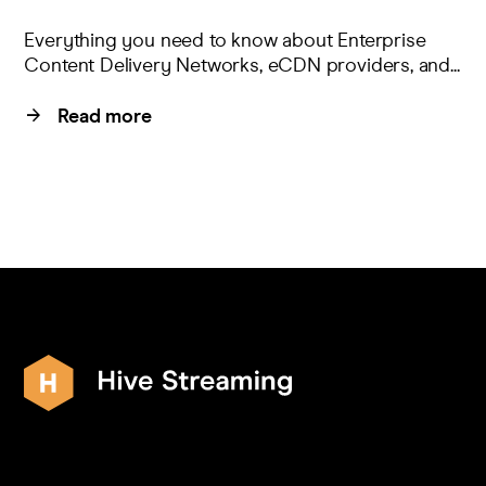
Everything you need to know about Enterprise
Content Delivery Networks, eCDN providers, and...
Read more