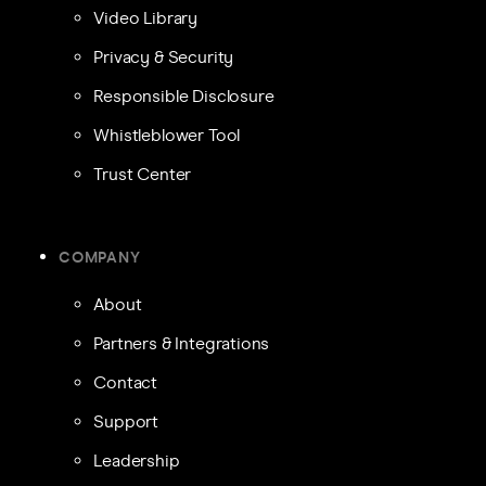
Video Library
Privacy & Security
Responsible Disclosure
Whistleblower Tool
Trust Center
COMPANY
About
Partners & Integrations
Contact
Support
Leadership