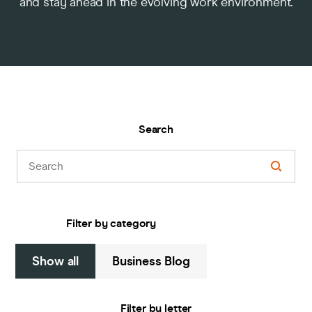
and stay ahead in the evolving work environment.
Pricing
Company
Search
Filter by category
Show all
Business Blog
Filter by letter