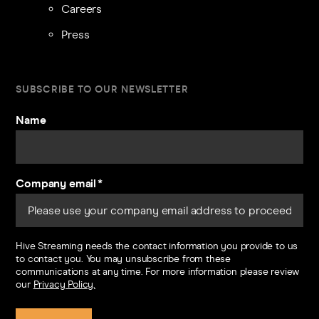
Careers
Press
SUBSCRIBE TO OUR NEWSLETTER
Name
Company email
*
Hive Streaming needs the contact information you provide to us
to contact you. You may unsubscribe from these
communications at any time. For more information please review
our
Privacy Policy.