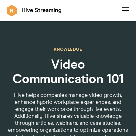
Products
KNOWLEDGE
Video
Solutions
Communication 101
Customers
Hive helps companies manage video growth,
enhance hybrid workplace experiences, and
Resources
engage their workforce through live events.
Additionally, Hive shares valuable knowledge
through articles, webinars, and case studies,
Integrations
empowering organizations to optimize operations