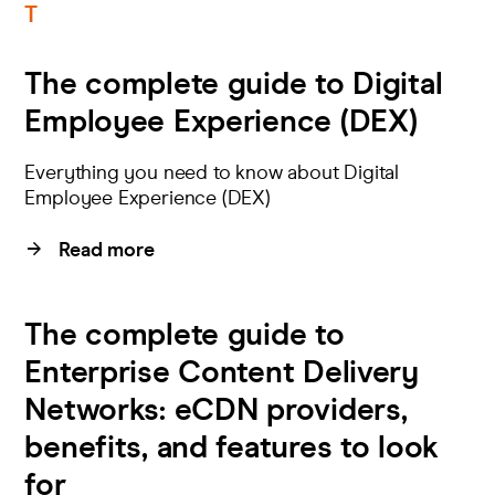
T
The complete guide to Digital
Employee Experience (DEX)
Everything you need to know about Digital
Employee Experience (DEX)
Read more
The complete guide to
Enterprise Content Delivery
Networks: eCDN providers,
benefits, and features to look
for