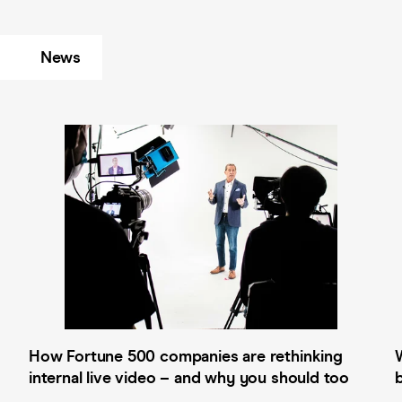
News
How Fortune 500 companies are rethinking
internal live video – and why you should too