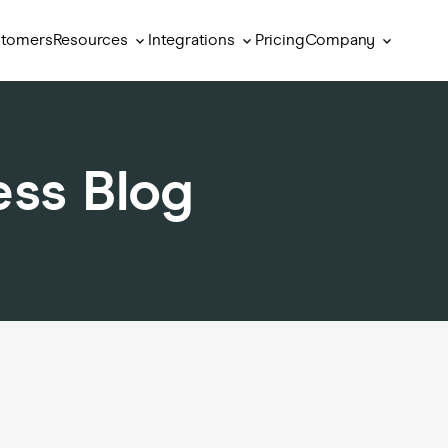
Resources
Integrations
Company
tomers
Pricing
ess Blog