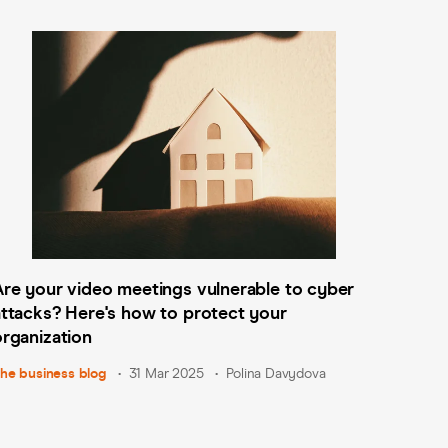
​Are your video meetings vulnerable to cyber
attacks? Here's how to protect your
organization
he business blog
31 Mar 2025
Polina Davydova