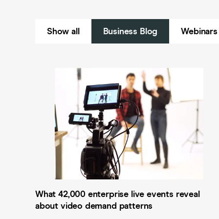
Show all
Business Blog
Webinars
What 42,000 enterprise live events reveal
about video demand patterns