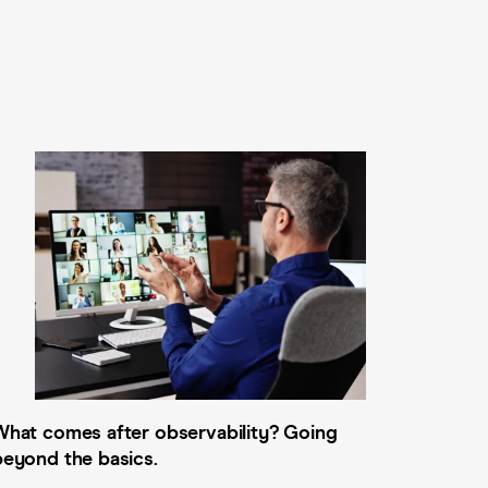
What comes after observability? Going
beyond the basics.