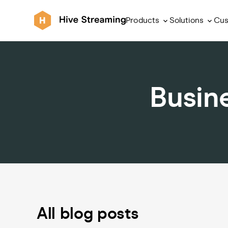
Products
Solutions
Cus
Busin
All blog posts