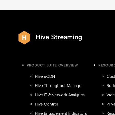
PRODUCT SUITE OVERVIEW
RESOUR
Hive eCDN
Cust
Hive Throughput Manager
Busi
Hive IT & Network Analytics
Vide
Hive Control
Priv
Hive Engagement Indicators
Resp