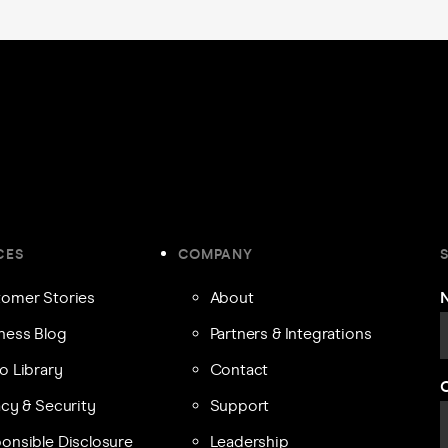
CES
COMPANY
omer Stories
About
ness Blog
Partners & Integrations
o Library
Contact
acy & Security
Support
onsible Disclosure
Leadership