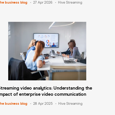
he business blog
27 Apr 2026
Hive Streaming
Streaming video analytics: Understanding the
impact of enterprise video communication
he business blog
28 Apr 2025
Hive Streaming