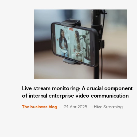
Live stream monitoring: A crucial component
of internal enterprise video communication
The business blog
24 Apr 2025
Hive Streaming