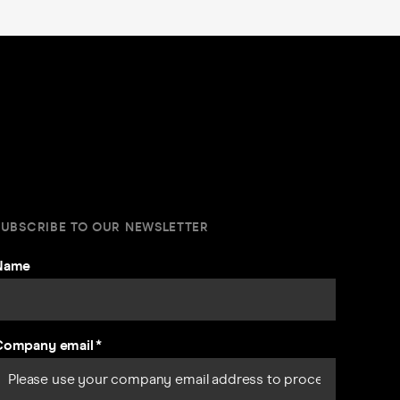
SUBSCRIBE TO OUR NEWSLETTER
Name
Company email
*