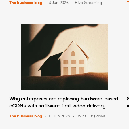
The business blog
3 Jun 2026
Hive Streaming
T
Why enterprises are replacing hardware-based
eCDNs with software-first video delivery
The business blog
10 Jun 2025
Polina Davydova
T