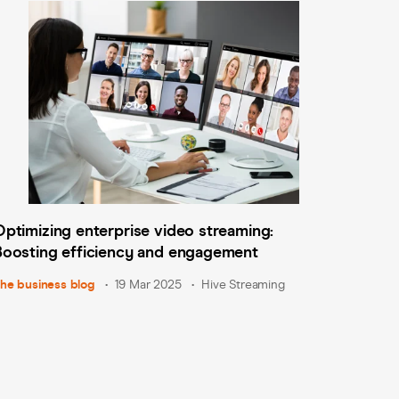
Optimizing enterprise video streaming:
Boosting efficiency and engagement
he business blog
19 Mar 2025
Hive Streaming