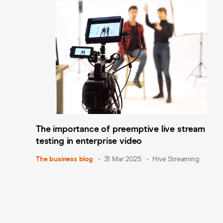
The importance of preemptive live stream
testing in enterprise video
The business blog
31 Mar 2025
Hive Streaming