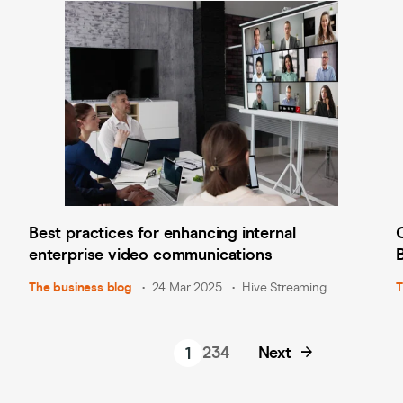
Best practices for enhancing internal
enterprise video communications
The business blog
24 Mar 2025
Hive Streaming
T
2
3
4
Next
1