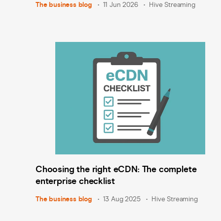
The business blog
11 Jun 2026
Hive Streaming
Choosing the right eCDN: The complete
enterprise checklist
The business blog
13 Aug 2025
Hive Streaming