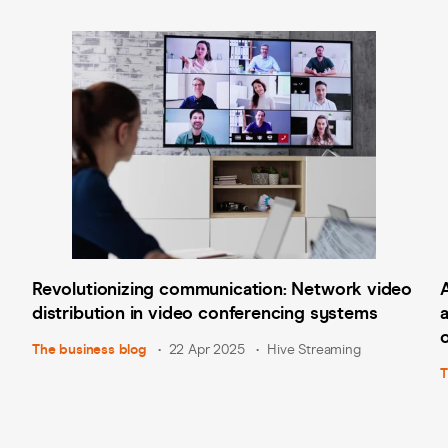
Revolutionizing communication: Network video
distribution in video conferencing systems
The business blog
22 Apr 2025
Hive Streaming
T