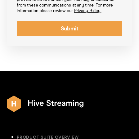
from these communications at any time. For more
information please review our
Privacy Policy.
PRODUCT SUITE OVERVIEW