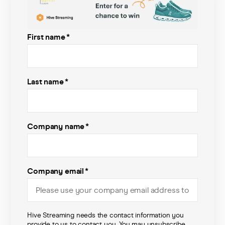
Pricing
First name
*
Company
Last name
*
Company name
*
Company email
*
Hive Streaming needs the contact information you
provide to us to contact you. You may unsubscribe