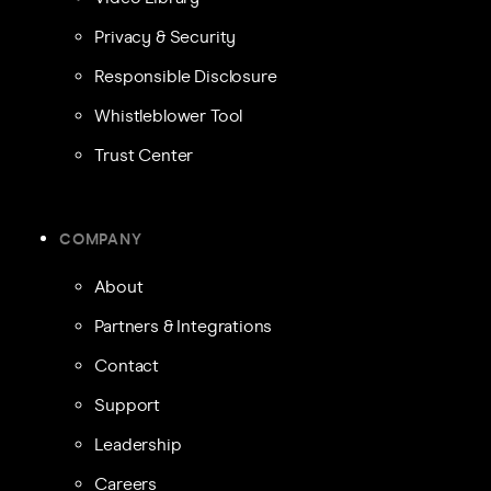
Privacy & Security
Responsible Disclosure
Whistleblower Tool
Trust Center
COMPANY
About
Partners & Integrations
Contact
Support
Leadership
Careers