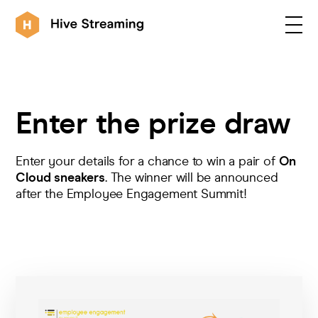
Products
Enter the prize draw
Solutions
Enter your details for a chance to win a pair of
On
Cloud sneakers
. The winner will be announced
after the Employee Engagement Summit!
Customers
Resources
Integrations