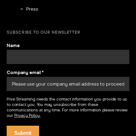
Press
SUBSCRIBE TO OUR NEWSLETTER
Name
Company email
*
Hive Streaming needs the contact information you provide to us
to contact you. You may unsubscribe from these
communications at any time. For more information please review
our
Privacy Policy.