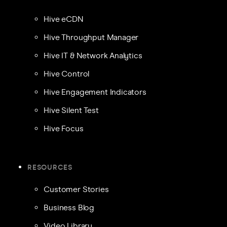
Hive eCDN
Hive Throughput Manager
Hive IT & Network Analytics
Hive Control
Hive Engagement Indicators
Hive Silent Test
Hive Focus
RESOURCES
Customer Stories
Business Blog
Video Library