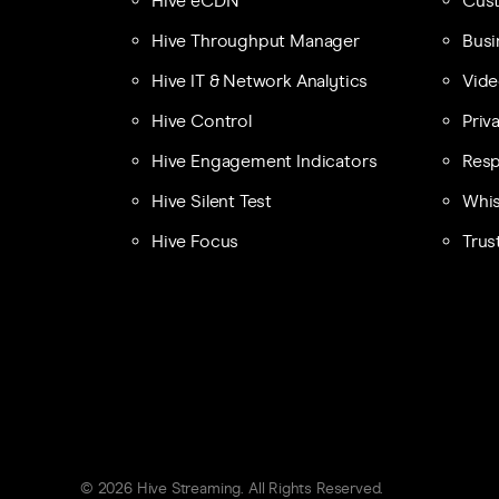
Hive eCDN
Cust
Hive Throughput Manager
Busi
Hive IT & Network Analytics
Vide
Hive Control
Priv
Hive Engagement Indicators
Resp
Hive Silent Test
Whis
Hive Focus
Trus
© 2026 Hive Streaming. All Rights Reserved.