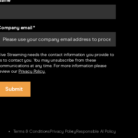
Name
Company email
*
ive Streaming needs the contact information you provide to
s to contact you. You may unsubscribe from these
ommunications at any time. For more information please
eview our
Privacy Policy.
Terms & Conditions
Privacy Policy
Responsible AI Policy