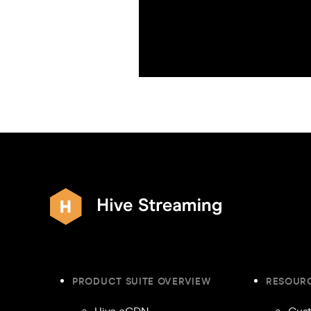
PRODUCT SUITE OVERVIEW
RESOUR