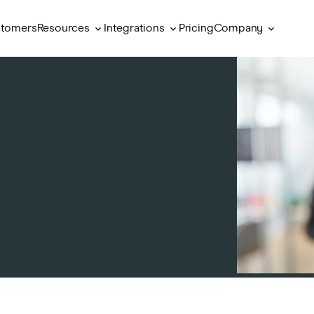
Resources
Integrations
Company
tomers
Pricing