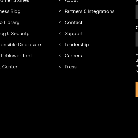
omer Stories
About
ness Blog
Partners & Integrations
o Library
Contact
acy & Security
Support
onsible Disclosure
Leadership
H
tleblower Tool
Careers
u
c
t Center
Press
r