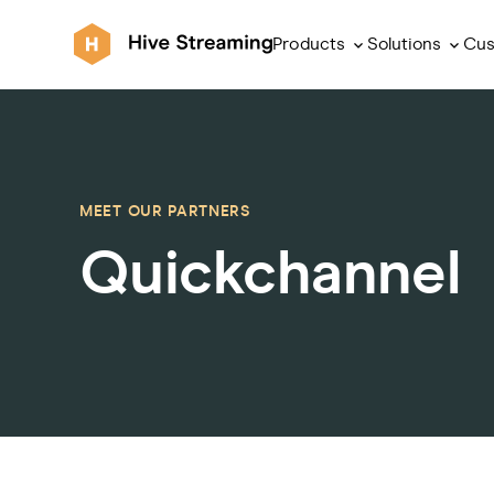
Products
Solutions
Cus
MEET OUR PARTNERS
Quickchannel