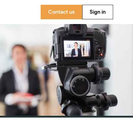
Contact us
Sign in