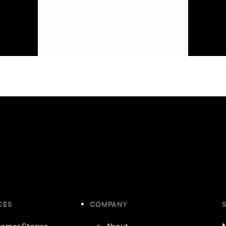
CES
COMPANY