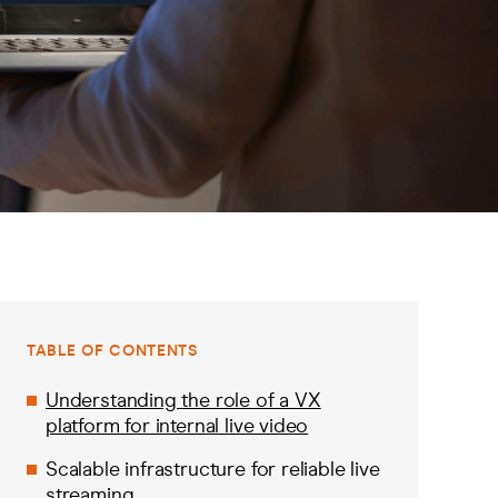
TABLE OF CONTENTS
Understanding the role of a VX
platform for internal live video
Scalable infrastructure for reliable live
streaming