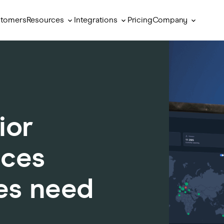
Resources
Integrations
Company
tomers
Pricing
ior
nces
es need