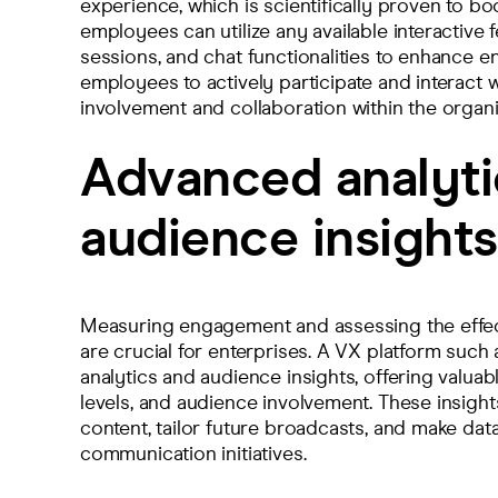
experience, which is scientifically proven to bo
employees can utilize any available interactive 
sessions, and chat functionalities to enhance
employees to actively participate and interact w
involvement and collaboration within the organi
Advanced analyti
audience insights
Measuring engagement and assessing the effec
are crucial for enterprises. A VX platform suc
analytics and audience insights, offering valu
levels, and audience involvement. These insights
content, tailor future broadcasts, and make dat
communication initiatives.