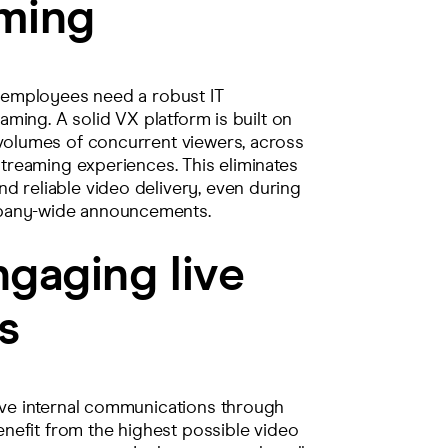
aming
l employees need a robust IT
eaming. A solid VX platform is built on
 volumes of concurrent viewers, across
streaming experiences. This eliminates
d reliable video delivery, even during
mpany-wide announcements.
ngaging live
s
tive internal communications through
benefit from the highest possible video