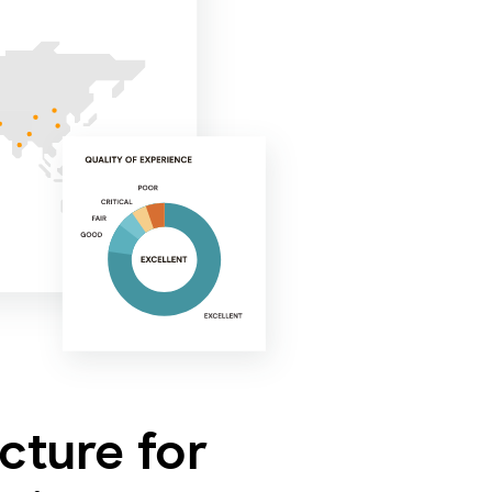
ucture for