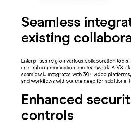
Seamless integra
existing collabora
Enterprises rely on various collaboration tools
internal communication and teamwork. A VX pl
seamlessly integrates with 30+ video platforms, 
and workflows without the need for additional
Enhanced securit
controls