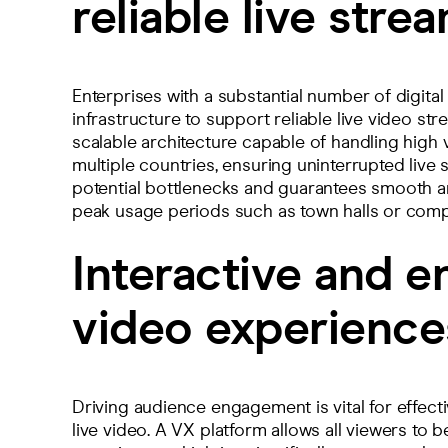
reliable live stre
Enterprises with a substantial number of digita
infrastructure to support reliable live video str
scalable architecture capable of handling high
multiple countries, ensuring uninterrupted live 
potential bottlenecks and guarantees smooth an
peak usage periods such as town halls or co
Interactive and e
video experience
Driving audience engagement is vital for effec
live video. A VX platform allows all viewers to 