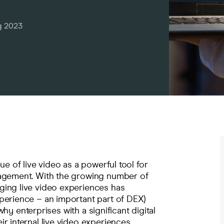
g 2023
ue of live video as a powerful tool for
gagement. With the growing number of
ging live video experiences has
perience – an important part of
DEX
)
 why enterprises with a significant digital
r internal live video experiences.