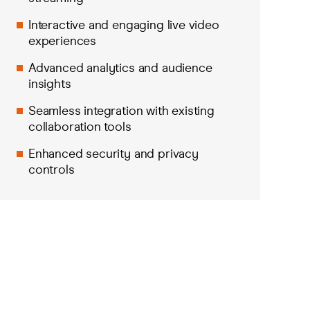
Interactive and engaging live video
experiences
Advanced analytics and audience
insights
Seamless integration with existing
collaboration tools
Enhanced security and privacy
controls