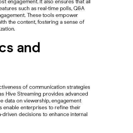
ost engagement. It also ensures that all
features such as real-time polls, Q&A
 engagement. These tools empower
ith the content, fostering a sense of
zation.
cs and
tiveness of communication strategies
h as Hive Streaming provides advanced
able data on viewership, engagement
 enable enterprises to refine their
a-driven decisions to enhance internal