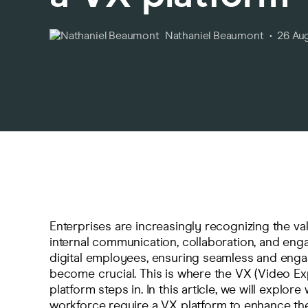
Nathaniel Beaumont
26 Au
Enterprises are increasingly recognizing the val
internal communication, collaboration, and en
digital employees, ensuring seamless and enga
become crucial. This is where the VX (Video Ex
platform steps in. In this article, we will explore
workforce require a VX platform to enhance thei