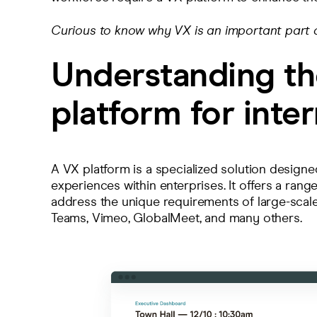
Curious to know why VX is an important part o
Understanding th
platform for inter
A VX platform is a specialized solution designed
experiences within enterprises. It offers a range
address the unique requirements of large-scale 
Teams, Vimeo, GlobalMeet, and
many others
.