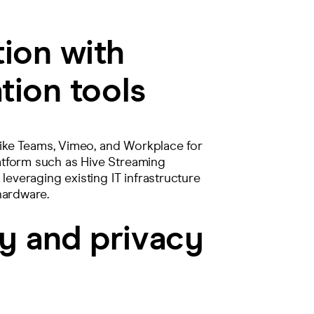
tion with
tion tools
 like Teams, Vimeo, and Workplace for
atform such as Hive Streaming
leveraging existing IT infrastructure
 hardware.
y and privacy