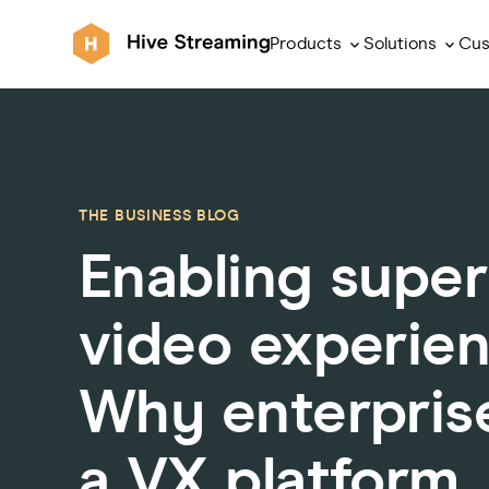
Products
Solutions
Cus
THE BUSINESS BLOG
Enabling super
video experie
Why enterpris
a VX platform