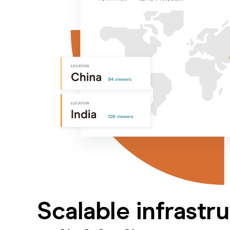
Scalable infrastr