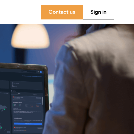
Contact us
Sign in