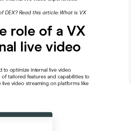
f DEX? Read this article:
What is VX
e role of a VX
nal live video
 to optimize internal live video
 of tailored features and capabilities to
live video streaming on platforms like