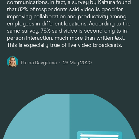
communications. In fact, a survey by Kaltura found
that 82% of respondents said video is good for
Pricing
improving collaboration and productivity among
employees in different locations. According to the
same survey, 76% said video is second only to in-
Company
person interaction, much more than written text.
This is especially true of live video broadcasts.
Polina Davydova
26 May 2020