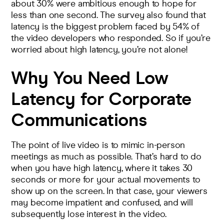
about 30% were ambitious enough to hope for
less than one second. The survey also found that
latency is the biggest problem faced by 54% of
the video developers who responded. So if you’re
worried about high latency, you’re not alone!
Why You Need Low
Latency for Corporate
Communications
The point of live video is to mimic in-person
meetings as much as possible. That’s hard to do
when you have high latency, where it takes 30
seconds or more for your actual movements to
show up on the screen. In that case, your viewers
may become impatient and confused, and will
subsequently lose interest in the video.