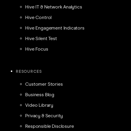
Hive IT & Network Analytics
Hive Control
Hive Engagement Indicators
Hive Silent Test
Hive Focus
RESOURCES
Customer Stories
Business Blog
Video Library
Privacy & Security
Responsible Disclosure