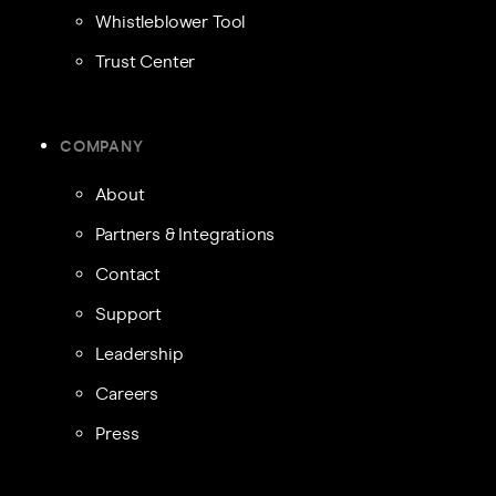
Whistleblower Tool
Trust Center
COMPANY
About
Partners & Integrations
Contact
Support
Leadership
Careers
Press