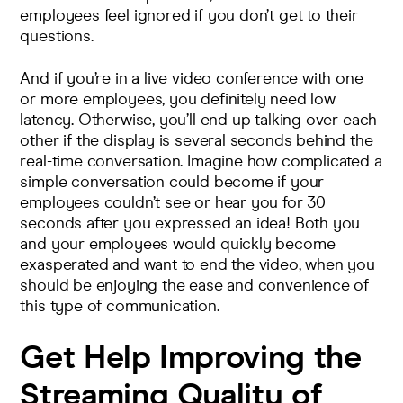
employees feel ignored if you don’t get to their
questions.
And if you’re in a live video conference with one
or more employees, you definitely need low
latency. Otherwise, you’ll end up talking over each
other if the display is several seconds behind the
real-time conversation. Imagine how complicated a
simple conversation could become if your
employees couldn’t see or hear you for 30
seconds after you expressed an idea! Both you
and your employees would quickly become
exasperated and want to end the video, when you
should be enjoying the ease and convenience of
this type of communication.
Get Help Improving the
Streaming Quality of