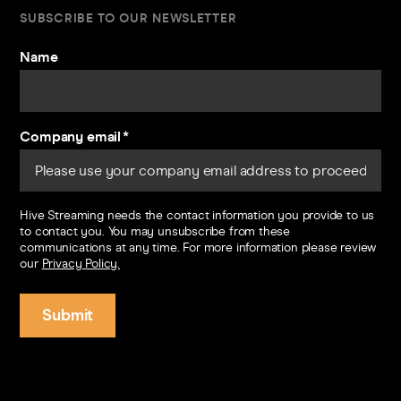
SUBSCRIBE TO OUR NEWSLETTER
Name
Company email
*
Hive Streaming needs the contact information you provide to us
to contact you. You may unsubscribe from these
communications at any time. For more information please review
our
Privacy Policy.