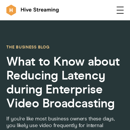
Products
THE BUSINESS BLOG
What to Know about
Solutions
Reducing Latency
Customers
during Enterprise
Video Broadcasting
Resources
If you’re like most business owners these days,
Integrations
you likely use video frequently for internal