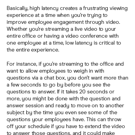
Basically, high latency creates a frustrating viewing
experience at a time when you’re trying to
improve employee engagement through video
.
Whether you’re streaming a live video to your
entire office or having a video conference with
one employee at a time, low latency is critical to
the entire experience.
For instance, if you’re streaming to the office and
want to allow employees to weigh in with
questions via a chat box, you don’t want more than
a few seconds to go by before you see the
questions to answer. If it takes 20 seconds or
more, you might be done with the question and
answer session and ready to move on to another
subject by the time you even see some of the
questions your employees have. This can throw
off your schedule if you have to extend the video
to answer those questions, and it could make