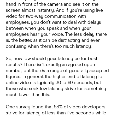
hand in front of the camera and see it on the
screen almost instantly. And if you’re using live
video for two-way communication with
employees, you don’t want to deal with delays
between when you speak and when your
employees hear your voice. The less delay there
is, the better, as it can be distracting and even
confusing when there’s too much latency.
So, how low should your latency be for best
results? There isn’t exactly an agreed upon
number, but there’s a range of generally accepted
figures. In general, the
higher end of latency
for
online video is typically 30 to 60 seconds, but
those who seek low latency strive for something
much lower than this.
One survey found
that 53% of video developers
strive for latency of less than five seconds, while