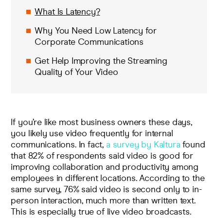
What Is Latency?
Why You Need Low Latency for
Corporate Communications
Get Help Improving the Streaming
Quality of Your Video
If you’re like most business owners these days,
you likely use video frequently for internal
communications. In fact,
a survey by Kaltura
found
that 82% of respondents said video is good for
improving collaboration and productivity among
employees in different locations. According to the
same survey, 76% said video is second only to in-
person interaction, much more than written text.
This is especially true of live video broadcasts.