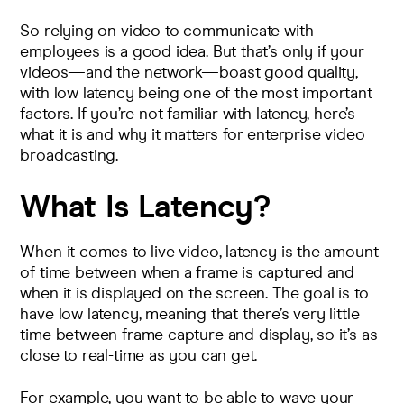
So relying on video to communicate with
employees is a good idea. But that’s only if your
videos—and the network—boast good quality,
with low latency being one of the most important
factors. If you’re not familiar with latency, here’s
what it is and why it matters for enterprise video
broadcasting.
What Is Latency?
When it comes to live video,
latency is the amount
of time
between when a frame is captured and
when it is displayed on the screen. The goal is to
have low latency, meaning that there’s very little
time between frame capture and display, so it’s as
close to real-time as you can get.
For example, you want to be able to wave your