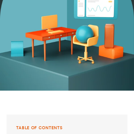
TABLE OF CONTENTS