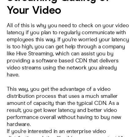
Your Video
All of this is why you need to check on your video
latency if you plan to regularly communicate with
employees this way. If you’re worried your latency
is too high, you can get help through a company
like Hive Streaming, which can assist you by
providing a software based CDN that delivers
video streams using the network you already
have.
This way, you get the advantage of a video
distribution process that uses a much smaller
amount of capacity than the typical CDN. As a
result, you get lower latency and better video
performance overall without having to buy new
hardware.
If you’re interested in an enterprise video