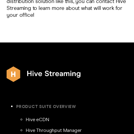
distribution solution like this, you can
contact Hive
Streaming
to learn more about what will work for
your office!
PRODUCT SUITE OVERVIEW
Hive eCDN
Hive Throughput Manager