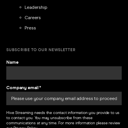
Leadership
Careers
Press
SUBSCRIBE TO OUR NEWSLETTER
Name
Company email
*
Hive Streaming needs the contact information you provide to us
to contact you. You may unsubscribe from these
communications at any time. For more information please review