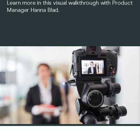
Learn more in this visual walkthrough with Product
Manager Hanna Blad.
Pricing
Company