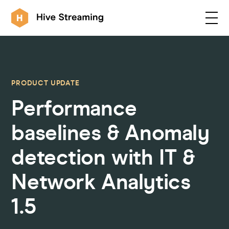
Products
PRODUCT UPDATE
Performance
Solutions
baselines & Anomaly
Customers
detection with IT &
Network Analytics
Resources
1.5
Integrations