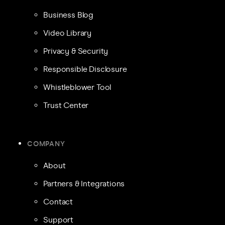
Business Blog
Video Library
Privacy & Security
Responsible Disclosure
Whistleblower Tool
Trust Center
COMPANY
About
Partners & Integrations
Contact
Support