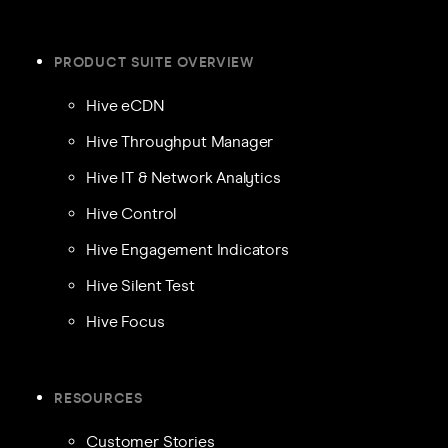
PRODUCT SUITE OVERVIEW
Hive eCDN
Hive Throughput Manager
Hive IT & Network Analytics
Hive Control
Hive Engagement Indicators
Hive Silent Test
Hive Focus
RESOURCES
Customer Stories