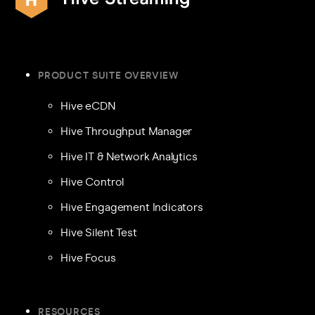
PRODUCT SUITE OVERVIEW
Hive eCDN
Hive Throughput Manager
Hive IT & Network Analytics
Hive Control
Hive Engagement Indicators
Hive Silent Test
Hive Focus
RESOURCES