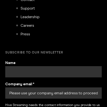
Support
Leadership
Careers
Press
SUBSCRIBE TO OUR NEWSLETTER
Name
Company email
*
Hive Streaming needs the contact information you provide to us