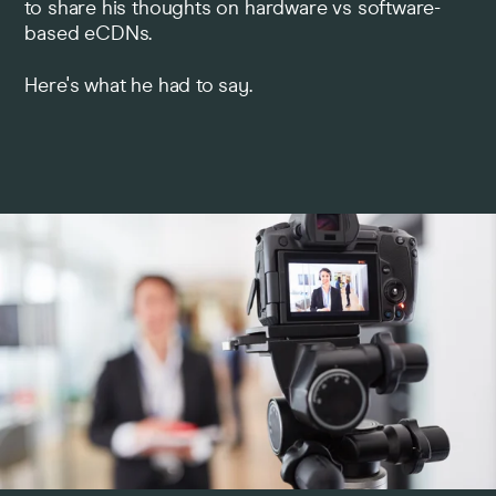
to share his thoughts on hardware vs software-
based eCDNs.
Pricing
Here's what he had to say.
Company