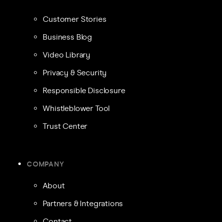
Customer Stories
Business Blog
Video Library
Privacy & Security
Responsible Disclosure
Whistleblower Tool
Trust Center
COMPANY
About
Partners & Integrations
Contact