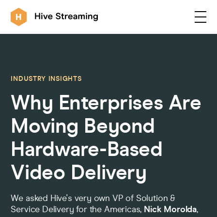
Products
INDUSTRY INSIGHTS
Why Enterprises Are
Solutions
Moving Beyond
Customers
Hardware-Based
Video Delivery
Resources
We asked Hive's very own VP of Solution &
Integrations
Service Delivery for the Americas,
Nick Morolda
,